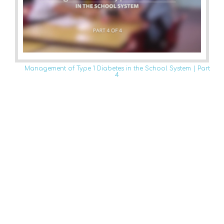
Management of Type 1 Diabetes in the School System | Part
4