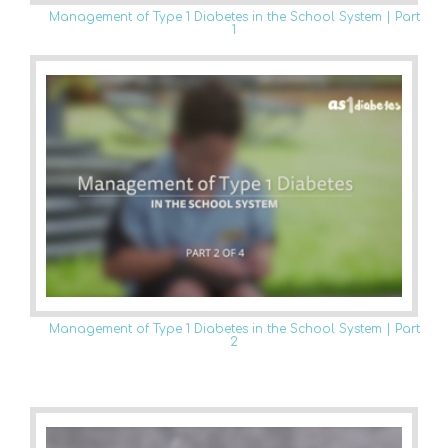
Management of Type 1 Diabetes in the School System | Part
1
Management of Type 1 Diabetes in the School System | Part
2