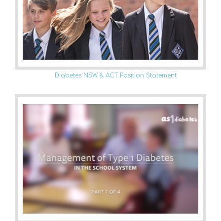
Diabetes NSW & ACT Position Statement