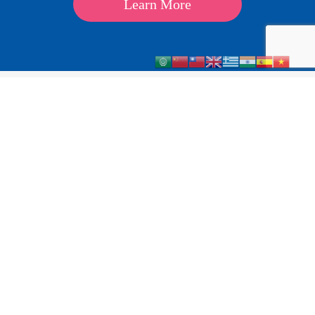
Learn More
About
Kids
Teens
Parents & Carers
Schools