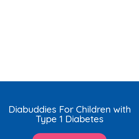
Diabuddies For Children with
Type 1 Diabetes