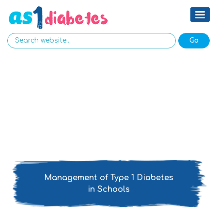
Management of Type 1 Diabetes
in Schools