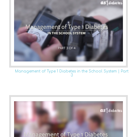
Management of Type 1 Diabetes in the School System | Part
3