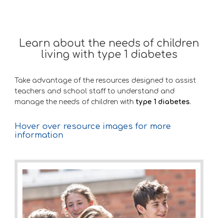
Learn about the needs of children
living with type 1 diabetes
Take advantage of the resources designed to assist
teachers and school staff to understand and
manage the needs of children with
type 1 diabetes
.
Hover over resource images for more
information