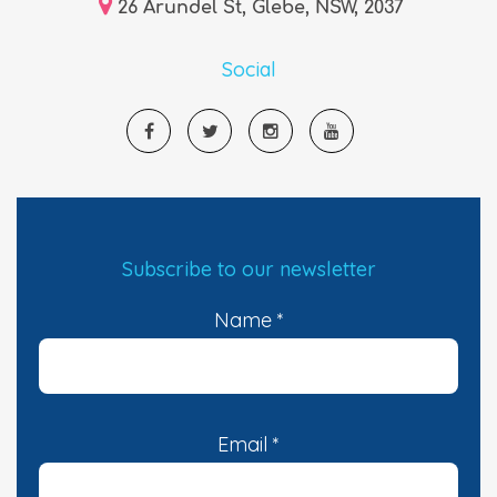
26 Arundel St, Glebe, NSW, 2037
Social
Subscribe to our newsletter
Name
*
Email
*