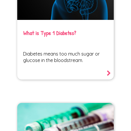
What is Type 1 Diabetes?
Diabetes means too much sugar or
glucose in the bloodstream.