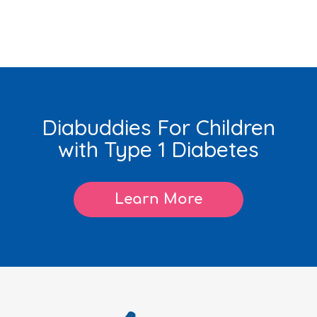
Diabuddies For Children
with Type 1 Diabetes
Learn More