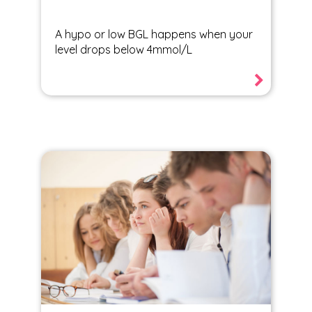
A hypo or low BGL happens when your
level drops below 4mmol/L