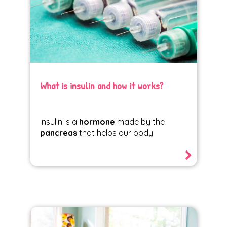
What is insulin and how it works?
Insulin is a
hormone
made by the
pancreas
that helps our body