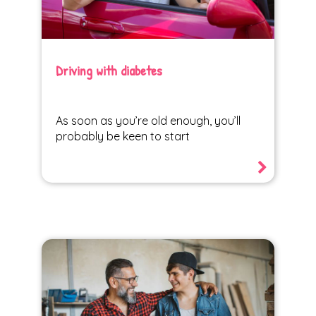
Driving with diabetes
As soon as you’re old enough, you’ll
probably be keen to start