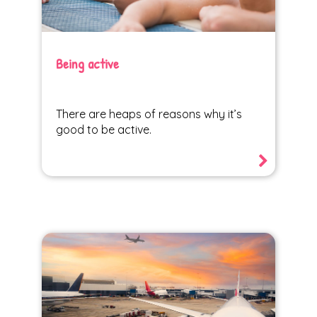
Being active
There are heaps of reasons why it’s
good to be active.