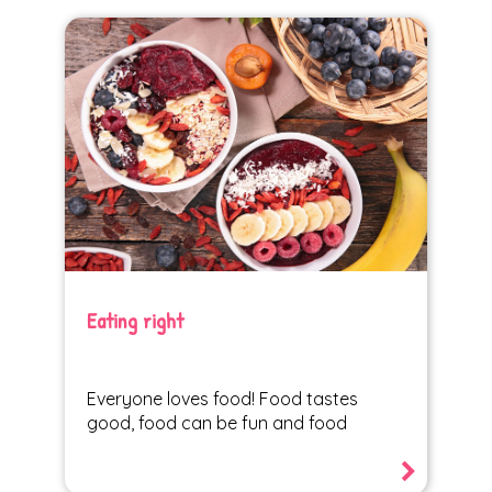
Eating right
Everyone loves food! Food tastes
good, food can be fun and food