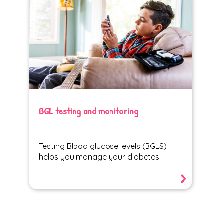
BGL testing and monitoring
Testing Blood glucose levels (BGLS)
helps you manage your diabetes.