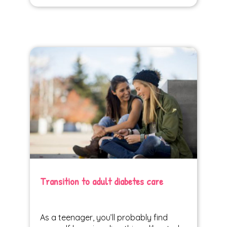
Transition to adult diabetes care
As a teenager, you’ll probably find