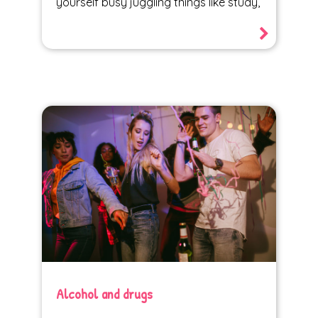
yourself busy juggling things like study,
Alcohol and drugs