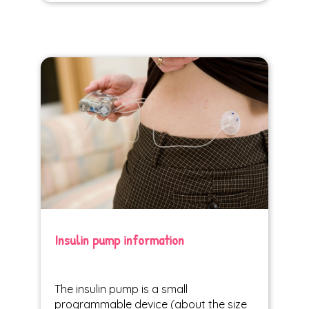
Insulin pump information
The insulin pump is a small
programmable device (about the size