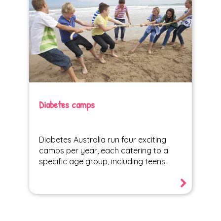
Diabetes camps
Diabetes Australia run four exciting
camps per year, each catering to a
specific age group, including teens.