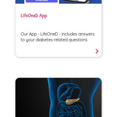
LifeOneD App
Our App - LifeOneD - includes answers
to your diabetes related questions