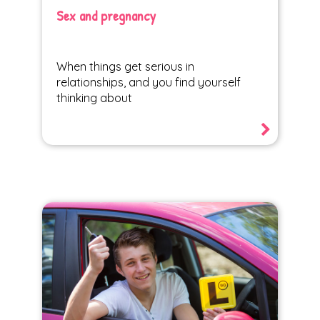
Sex and pregnancy
When things get serious in
relationships, and you find yourself
thinking about