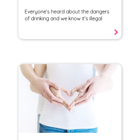
Everyone’s heard about the dangers
of drinking and we know it’s illegal