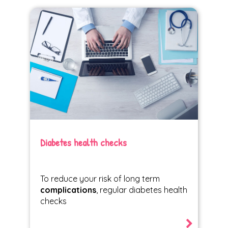
Diabetes health checks
To reduce your risk of long term
complications
, regular diabetes health
checks