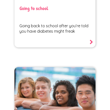
Going to school
Going back to school after you’re told
you have diabetes might freak