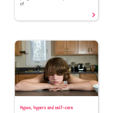
of
Hypos, hypers and self-care