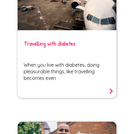
Travelling with diabetes
When you live with diabetes, doing
pleasurable things, like travelling
becomes even