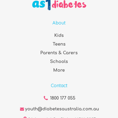
About
Kids
Teens
Parents & Carers
Schools
More
Contact
1800 177 055
youth@diabetesaustralia.com.au