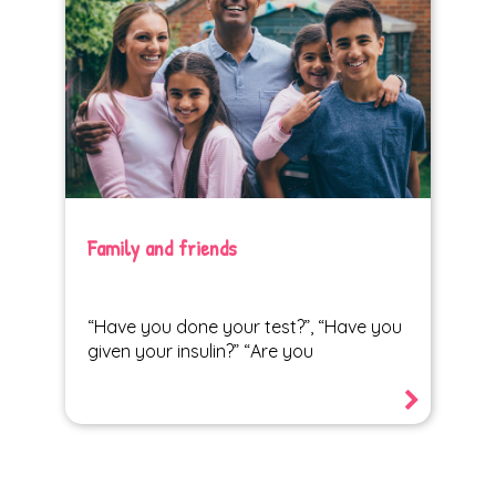
Family and friends
“Have you done your test?”, “Have you
given your insulin?” “Are you