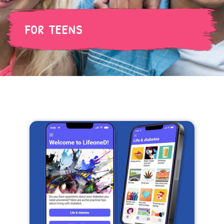
FOR TEENS