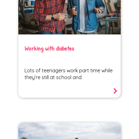
Working with diabetes
Lots of teenagers work part time while
they’re still at school and