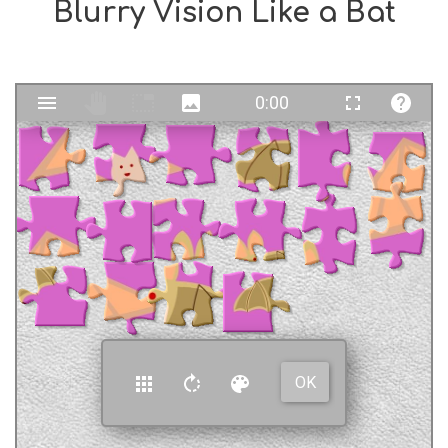
Blurry Vision Like a Bat