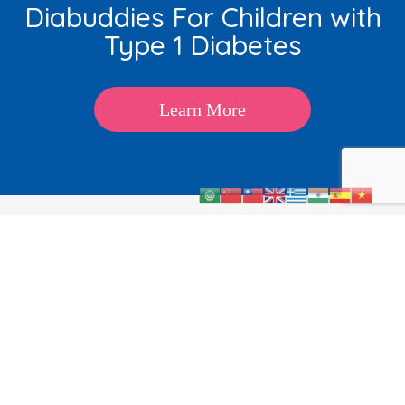
Diabuddies For Children with
Type 1 Diabetes
Learn More
About
Kids