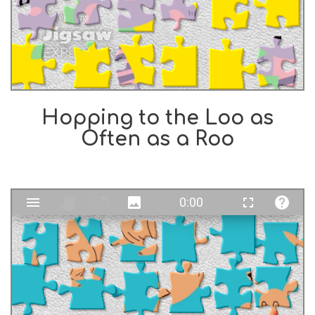
Hopping to the Loo as
Often as a Roo