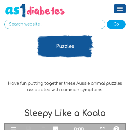
Puzzles
Have fun putting together these Aussie animal puzzles
associated with common symptoms.
Sleepy Like a Koala