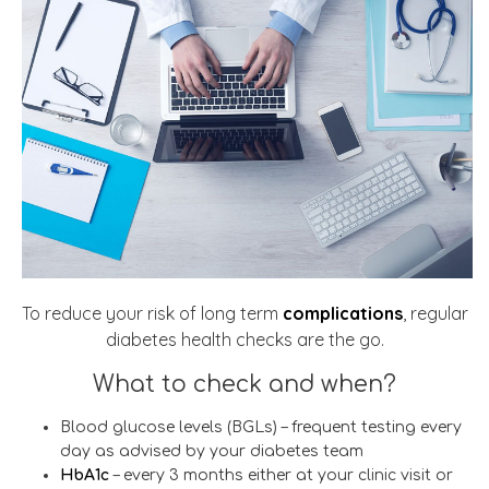
To reduce your risk of long term
complications
, regular
diabetes health checks are the go.
What to check and when?
Blood glucose levels (BGLs) – frequent testing every
day as advised by your diabetes team
HbA1c
– every 3 months either at your clinic visit or