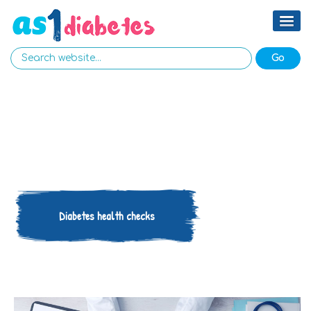
Diabetes health checks