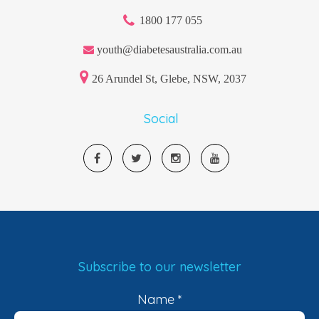
1800 177 055
youth@diabetesaustralia.com.au
26 Arundel St, Glebe, NSW, 2037
Social
Subscribe to our newsletter
Name
*