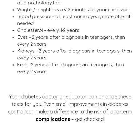
at a pathology lab
Weight / height – every 3 months at your clinic visit
Blood pressure – at least once a year, more often if
needed
Cholesterol – every 1-2 years
Eyes – 2 years after diagnosis in teenagers, then
every 2 years
Kidneys – 2 years after diagnosis in teenagers, then
every 2 years
Feet – 2 years after diagnosis in teenagers, then
every 2 years
Your diabetes doctor or educator can arrange these
tests for you. Even small improvements in diabetes
control can make a difference to the risk of long-term
complications
– get checked!