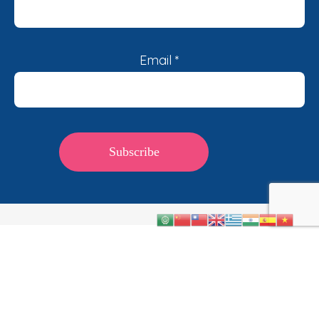
Email
*
©2026, Diabetes Australia. All rights reserved. ABN
47 008 528 461.
Terms & Conditions
|
Privacy