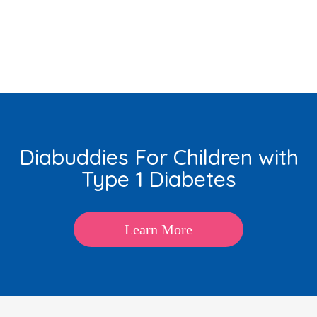
Diabuddies For Children with
Type 1 Diabetes
Learn More