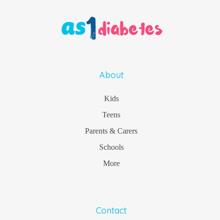
About
Kids
Teens
Parents & Carers
Schools
More
Contact