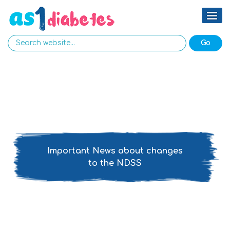
Important News about changes
to the NDSS