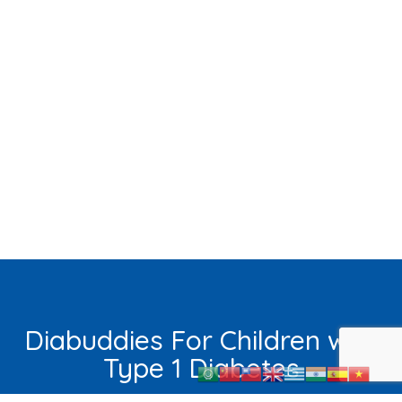
Diabuddies For Children with
Type 1 Diabetes