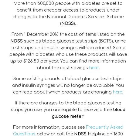
More than 600,000 people with diabetes are set to
benefit from cheaper access to products under
changes to the National Diabetes Services Scheme
(
NDSS
).
From 1 December 2018 the cost of items listed on the
NDSS
such as blood glucose test strips (BGTS), urine
test strips and insulin syringes will be reduced. Some
people with diabetes who use these products will save
up to $126.50 per year. You can find more information
about the cost savings
here.
Some existing brands of blood glucose test strips
and insulin syringes will no longer be available. You
can read about which products are changing
here.
If there are changes to the blood glucose testing
strips you use, you are eligible to receive a free
blood
glucose meter
.
For more information, please see
Frequently Asked
Questions
below or call the
NDSS
Helpline on 1800