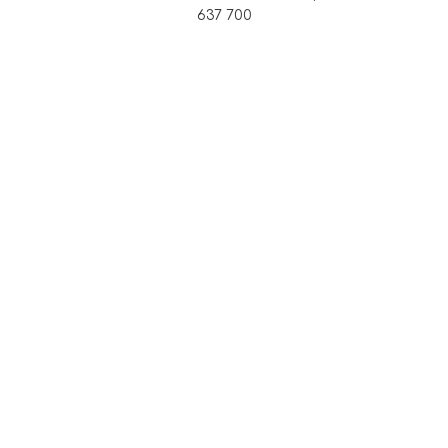
637 700