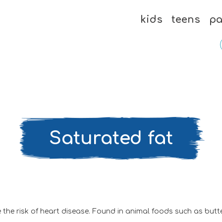
kids
teens
pa
Saturated fat
the risk of heart disease. Found in animal foods such as butter