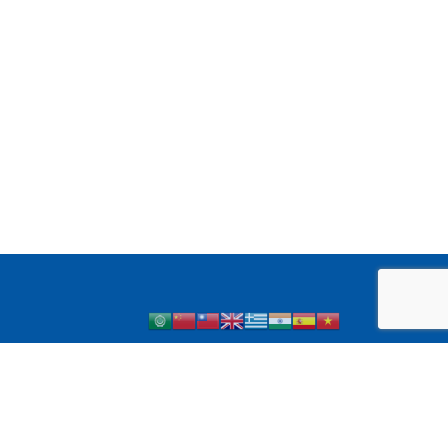
 1 Diabetes