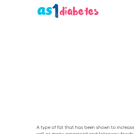
A type of fat that has been shown to increase 