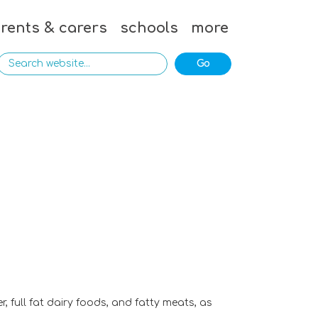
rents & carers
schools
more
, full fat dairy foods, and fatty meats, as