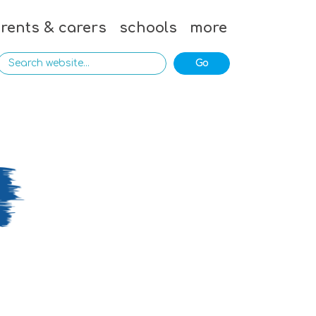
rents & carers
schools
more