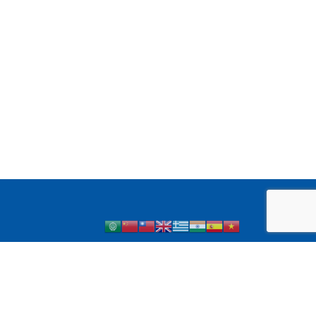
 1 Diabetes