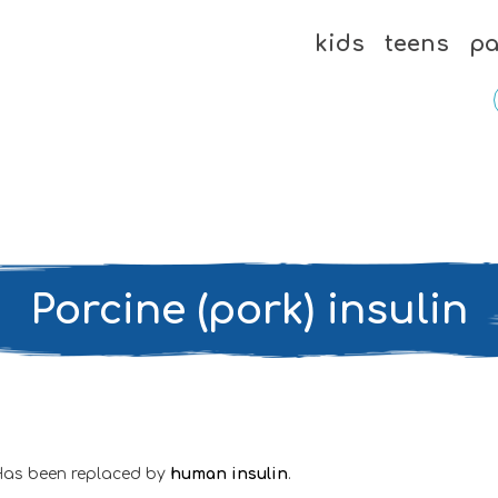
kids
teens
pa
Porcine (pork) insulin
Has been replaced by
human insulin
.