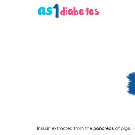
Insulin extracted from the
pancreas
of pigs. 