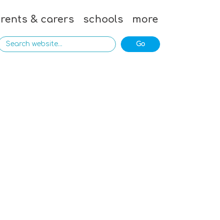
rents & carers
schools
more