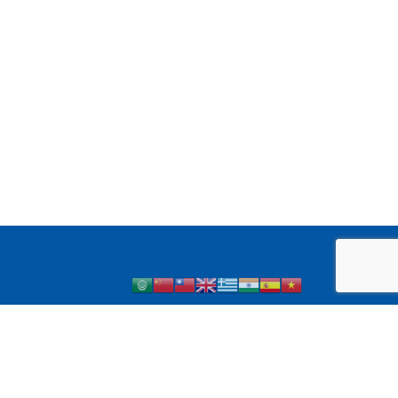
 1 Diabetes