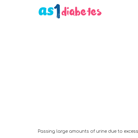
Passing large amounts of urine due to excess