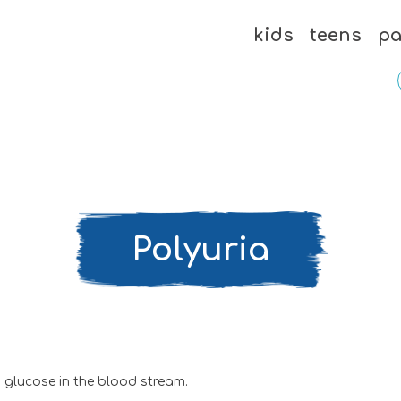
kids
teens
pa
Polyuria
 glucose in the blood stream.