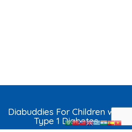
Diabuddies For Children with
Type 1 Diabetes