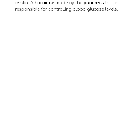
Insulin A
hormone
made by the
pancreas
that is
responsible for controlling blood glucose levels.