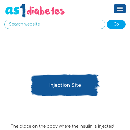
Injection Site
The place on the body where the insulin is injected.