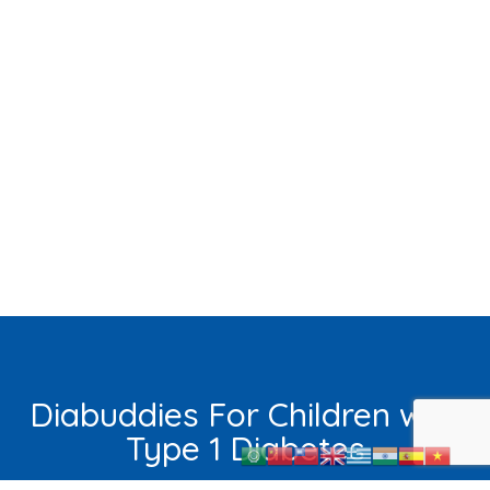
Diabuddies For Children with
Type 1 Diabetes