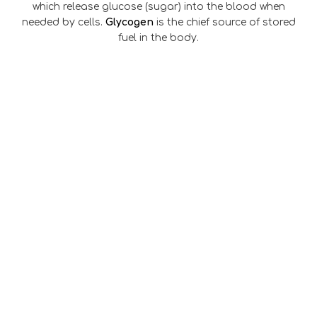
which release glucose (sugar) into the blood when
needed by cells.
Glycogen
is the chief source of stored
fuel in the body.