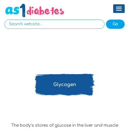
Glycogen
The body’s stores of glucose in the liver and muscle