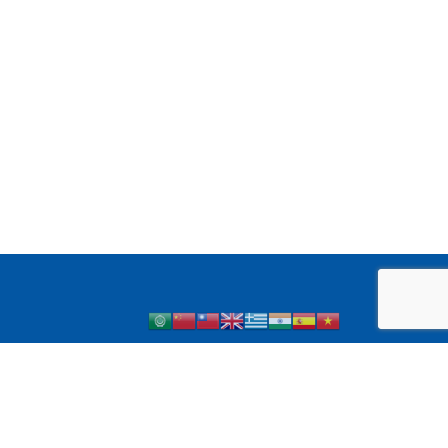
 1 Diabetes