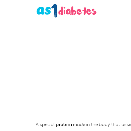
A special
protein
made in the body that assist