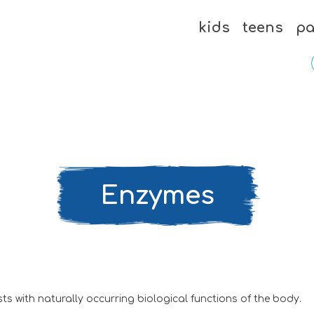
kids
teens
pa
Enzymes
s with naturally occurring biological functions of the body.