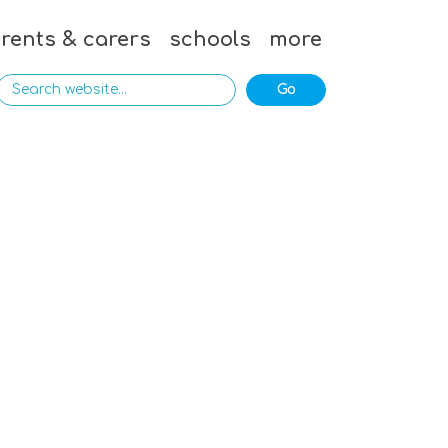
rents & carers
schools
more