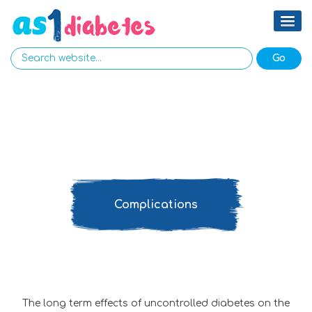
Complications
The long term effects of uncontrolled diabetes on the