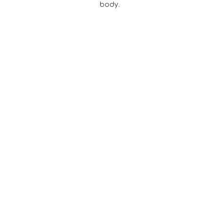
body.