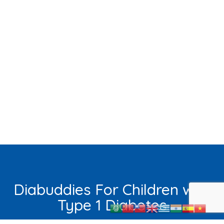
Diabuddies For Children with
Type 1 Diabetes