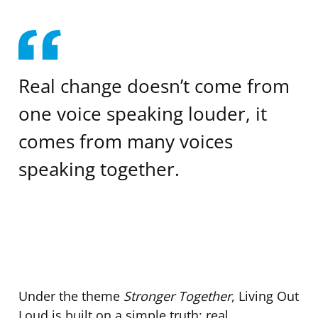
Real change doesn’t come from
one voice speaking louder, it
comes from many voices
speaking together.
Under the theme
Stronger Together
, Living Out
Loud is built on a simple truth: real