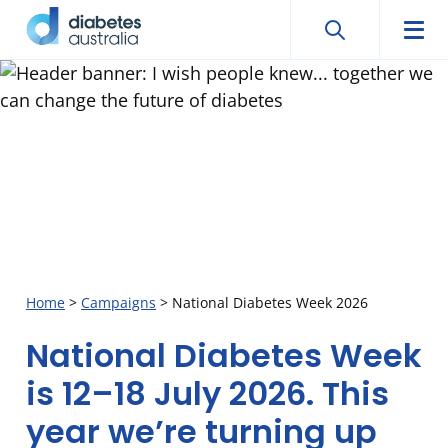
Search
Searc
Diabetes
Men
Search
Skip
Australia
to
content
Home
>
Campaigns
>
National Diabetes Week 2026
National Diabetes Week
National
is 12–18 July 2026. This
Diabetes
year we’re turning up