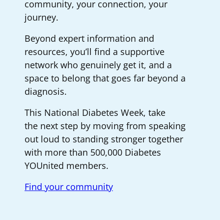
community, your connection, your
journey.
Beyond expert information and
resources, you’ll find a supportive
network who genuinely get it, and a
space to belong that goes far beyond a
diagnosis.
This National Diabetes Week, take
the next step by moving from speaking
out loud to standing stronger together
with more than 500,000 Diabetes
YOUnited members.
Find your community