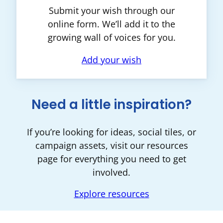
Submit your wish through our
online form. We’ll add it to the
growing wall of voices for you.
Add your wish
Need a little inspiration?
If you’re looking for ideas, social tiles, or
campaign assets, visit our resources
page for everything you need to get
involved.
Explore resources