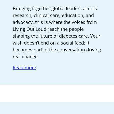
Bringing together global leaders across
research, clinical care, education, and
advocacy, this is where the voices from
Living Out Loud reach the people
shaping the future of diabetes care. Your
wish doesn’t end on a social feed; it
becomes part of the conversation driving
real change.
Read more