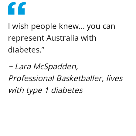
I wish people knew… you can
represent Australia with
diabetes.”
~ Lara McSpadden,
Professional Basketballer, lives
with type 1 diabetes