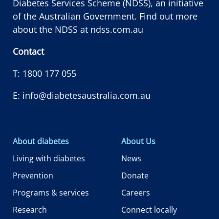
Diabetes Services Scheme (NDSS), an initiative
of the Australian Government. Find out more
about the NDSS at
ndss.com.au
Contact
T:
1800 177 055
E:
info@diabetesaustralia.com.au
About diabetes
About Us
Living with diabetes
News
Prevention
Donate
Programs & services
Careers
Research
Connect locally