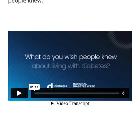
people knew.