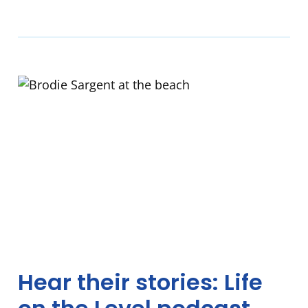
Hear their stories: Life