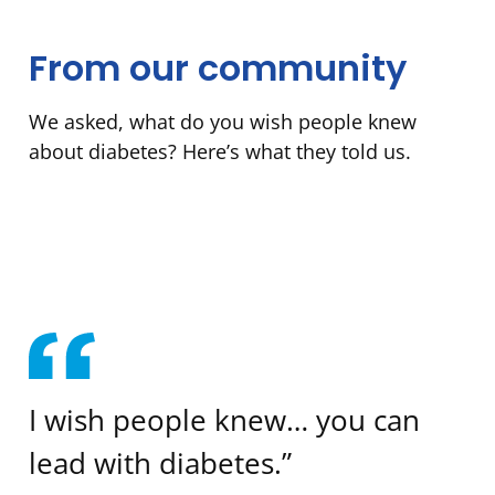
From our community
We asked, what do you wish people knew
about diabetes? Here’s what they told us.
I wish people knew… you can
lead with diabetes.”