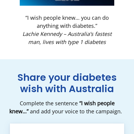
“I wish people knew… you can do
anything with diabetes.”
Lachie Kennedy – Australia’s fastest
man, lives with type 1 diabetes
Share your diabetes
wish with Australia
Complete the sentence
“I wish people
knew…”
and add your voice to the campaign.