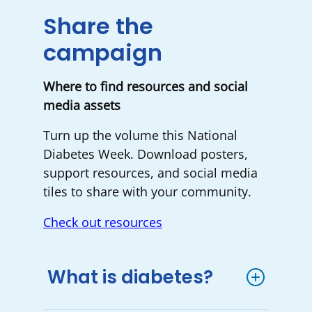
Share the
campaign
Where to find resources and social
media assets
Turn up the volume this National
Diabetes Week. Download posters,
support resources, and social media
tiles to share with your community.
Check out resources
What is diabetes?