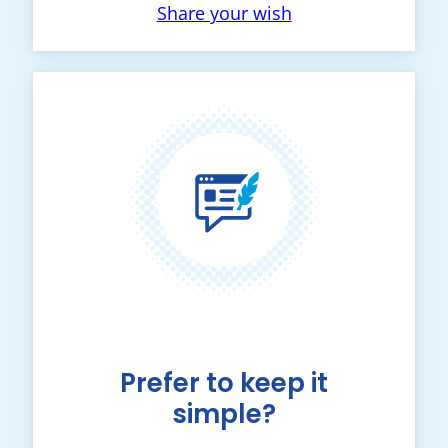
Share your wish
Prefer to keep it
simple?