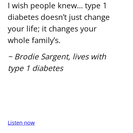
I wish people knew… type 1
diabetes doesn’t just change
your life; it changes your
whole family’s.
~ Brodie Sargent, lives with
type 1 diabetes
Listen now