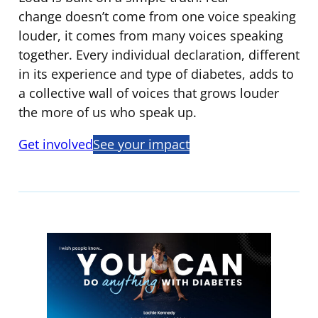
change doesn’t come from one voice speaking
louder, it comes from many voices speaking
together. Every individual declaration, different
in its experience and type of diabetes, adds to
a collective wall of voices that grows louder
the more of us who speak up.
Get involved
See your impact