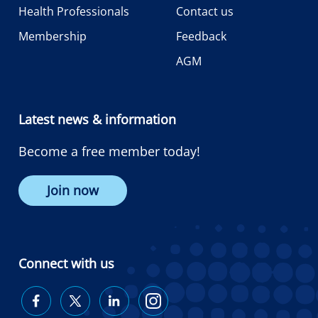
Health Professionals
Contact us
Membership
Feedback
AGM
Latest news & information
Become a free member today!
Join now
Connect with us