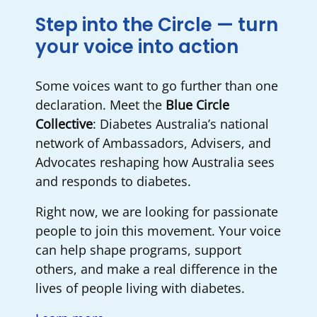
Step into the Circle — turn
your voice into action
Some voices want to go further than one
declaration. Meet the
Blue Circle
Collective
: Diabetes Australia’s national
network of Ambassadors, Advisers, and
Advocates reshaping how Australia sees
and responds to diabetes.
Right now, we are looking for passionate
people to join this movement. Your voice
can help shape programs, support
others, and make a real difference in the
lives of people living with diabetes.