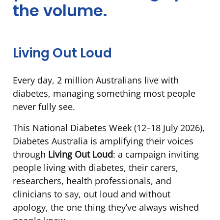
the volume.
Week
2026
Living Out Loud
Every day, 2 million Australians live with
diabetes, managing something most people
never fully see.
This National Diabetes Week (12–18 July 2026),
Diabetes Australia is amplifying their voices
through
Living Out Loud
: a campaign inviting
people living with diabetes, their carers,
researchers, health professionals, and
clinicians to say, out loud and without
apology, the one thing they’ve always wished