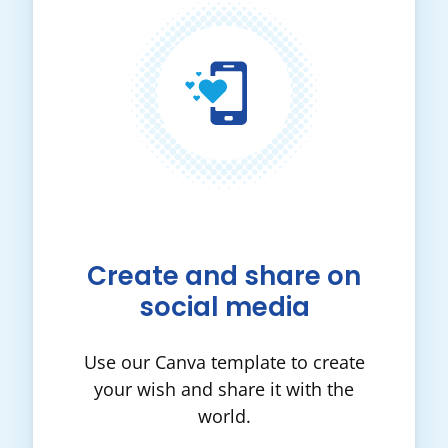
Create and share on
social media
Use our Canva template to create
your wish and share it with the
world.