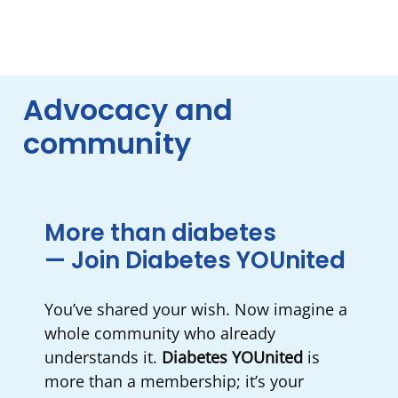
Advocacy and
community
More than diabetes
— Join Diabetes YOUnited
You’ve shared your wish. Now imagine a
whole community who already
understands it.
Diabetes YOUnited
is
more than a membership; it’s your