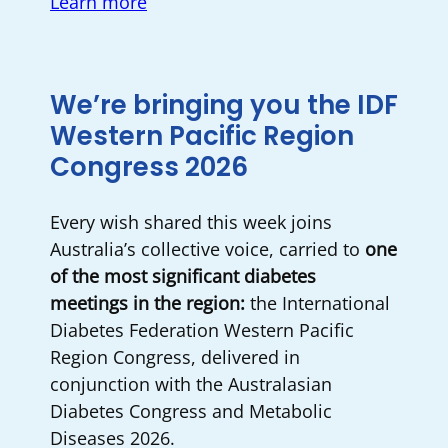
Learn more
We’re bringing you the IDF
Western Pacific Region
Congress 2026
Every wish shared this week joins
Australia’s collective voice, carried to
one
of the most significant diabetes
meetings in the region:
the International
Diabetes Federation Western Pacific
Region Congress, delivered in
conjunction with the Australasian
Diabetes Congress and Metabolic
Diseases 2026.