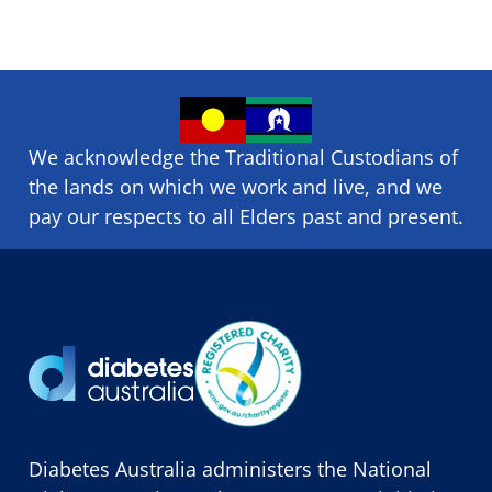
We acknowledge the Traditional Custodians of
the lands on which we ​work and ​live, and we
pay our respects to all Elders past and present.
Diabetes Australia administers the National