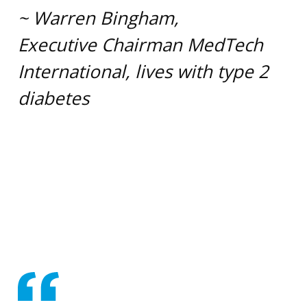
~ Warren Bingham,
Executive Chairman MedTech
International, lives with type 2
diabetes