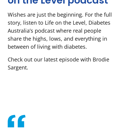
on the Level podcast
Wishes are just the beginning. For the full
story, listen to Life on the Level, Diabetes
Australia’s podcast where real people
share the highs, lows, and everything in
between of living with diabetes.
Check out our latest episode with Brodie
Sargent.