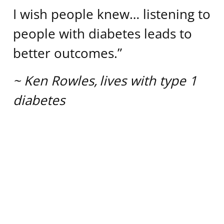
I wish people knew… listening to
people with diabetes leads to
better outcomes.”
~
Ken Rowles, lives with type 1
diabetes