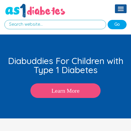
Diabuddies For Children with
Type 1 Diabetes
Learn More