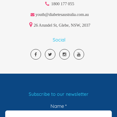
1800 177 055
youth@diabetesaustralia.com.au
26 Arundel St, Glebe, NSW, 2037
Social
Subscribe to our newsletter
Name
*