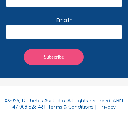
Email
*
©2026, Diabetes Australia. All rights reserved. ABN
47 008 528 461.
Terms & Conditions
|
Privacy