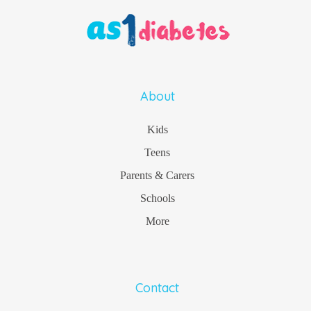
About
Kids
Teens
Parents & Carers
Schools
More
Contact