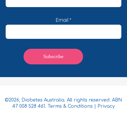
Email
*
©2026, Diabetes Australia. All rights reserved. ABN
47 008 528 461.
Terms & Conditions
|
Privacy