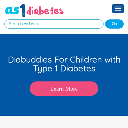
Diabuddies For Children with
Type 1 Diabetes
Learn More