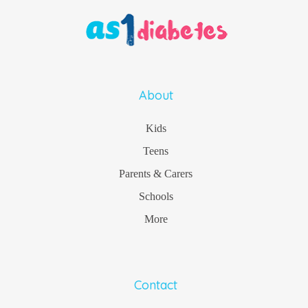
About
Kids
Teens
Parents & Carers
Schools
More
Contact