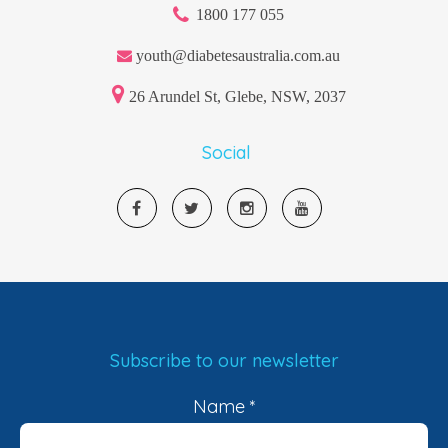
1800 177 055
youth@diabetesaustralia.com.au
26 Arundel St, Glebe, NSW, 2037
Social
Subscribe to our newsletter
Name
*