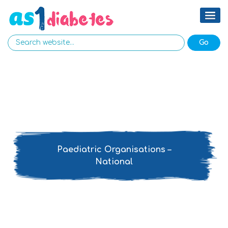
Paediatric Organisations –
National