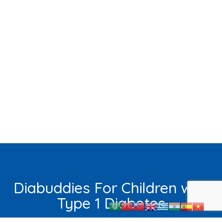
Diabuddies For Children with
Type 1 Diabetes