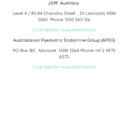
JDRF Australia
Level 4 / 80-84 Chandos Street , St Leonards NSW
2065 Phone: 1300 363 126
Click here for more information
Australasian Paediatric Endocrine Group (APEG)
PO Box 180 Morisset NSW 2264 Phone: +61 2 4973
6573
Click here for more information