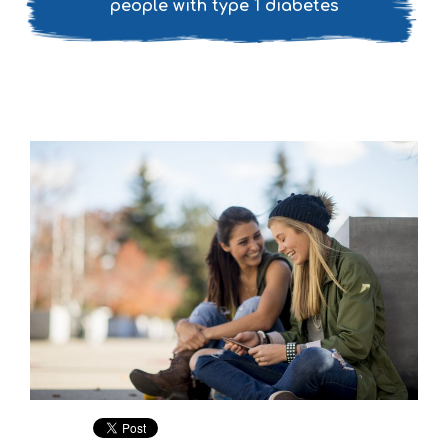
people with type 1 diabetes