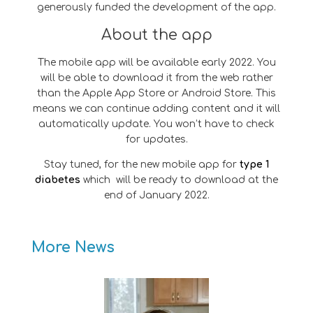
generously funded the development of the app.
About the app
The mobile app will be available early 2022. You
will be able to download it from the web rather
than the Apple App Store or Android Store. This
means we can continue adding content and it will
automatically update. You won’t have to check
for updates.
Stay tuned, for the new mobile app for
type 1
diabetes
which will be ready to download at the
end of January 2022.
More News