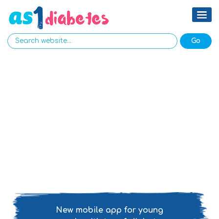
New mobile app for young