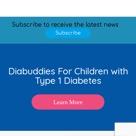
Subscribe to receive the latest news
Subscribe
Diabuddies For Children with
Type 1 Diabetes
Learn More