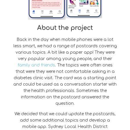
About the project
Back in the day when mobile phones were a lot
less smart, we had a range of postcards covering
various topics. A bit like a paper app! They were
very popular among young people, and their
family and friends
. The topics were often ones
that were they were not comfortable asking in a
diabetes clinic visit. The card was a starting point
and could be used as a conversation starter with
the health professionals. Sometimes the
information on the postcard answered the
question.
We decided that we could update the postcards,
add some additional topics and develop a
mobile app. Sydney Local Health District