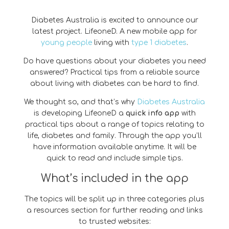
Diabetes Australia is excited to announce our
latest project. LifeoneD. A new mobile app for
young people
living with
type 1 diabetes
.
Do have questions about your diabetes you need
answered? Practical tips from a reliable source
about living with diabetes can be hard to find.
We thought so, and that’s why
Diabetes Australia
is developing LifeoneD a
quick info app
with
practical tips about a range of topics relating to
life, diabetes and family. Through the app you’ll
have information available anytime. It will be
quick to read and include simple tips.
What’s included in the app
The topics will be split up in three categories plus
a resources section for further reading and links
to trusted websites: