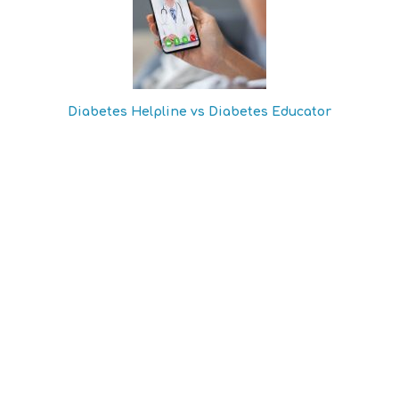
Diabetes Helpline vs Diabetes Educator