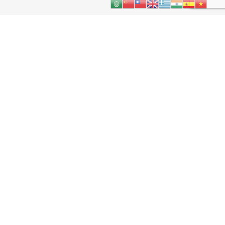
About
Kids
Teens
Parents & Carers
Schools
More
Contact