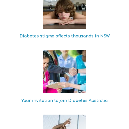
Diabetes stigma affects thousands in NSW
Your invitation to join Diabetes Australia