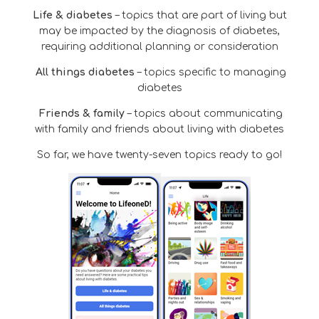
Life & diabetes
– topics that are part of living but
may be impacted by the diagnosis of diabetes,
requiring additional planning or consideration
All things diabetes
– topics specific to managing
diabetes
Friends & family
– topics about communicating
with family and friends about living with diabetes
So far, we have twenty-seven topics ready to go!