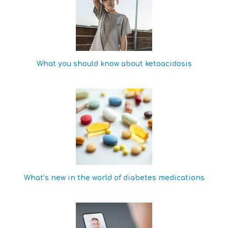
What you should know about ketoacidosis
What’s new in the world of diabetes medications