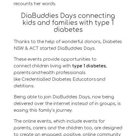
recounts
her words.
DiaBuddies Days connecting
kids and families with type 1
diabetes
Thanks to the help of wonderful donors, Diabetes
NSW & ACT
started DiaBuddies Days
.
These events provide
opportunities to
connect children living with
type 1 diabetes
,
parents and health professionals
like
Credentialled
Diabetes Educators and
dietitians.
Being able to join DiaBuddies Days, now being
delivered over the internet instead of in groups, is
easing this family’s journey.
The online events, which include events for
parents,
carers
and the children too, are designed
to create an engaged, positive, online community