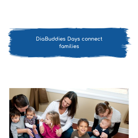
DiaBuddies Days connect
families