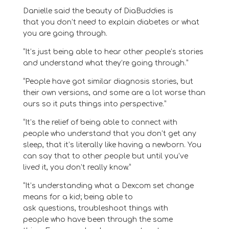
Danielle said
the beauty of DiaBuddies is
that
y
ou don’t need
to explain diabetes or what
you are going through
.
“It’s just being able to hear other people’s stories
and understand what they’re going through.”
“
P
eople have got similar diagnosis stories, but
their own versions
,
and some are a lot worse
than
ours
so it puts things in
to
perspective
.
”
“It’s the relief of being able to connect with
people who understand that you don’t get any
sleep, that it’s literally like having a newborn. You
can say that to other people but until you’ve
lived it, you don’t really know.”
“
It’s
understanding what a Dexcom
set
change
means for a kid
;
b
eing able to
ask
questions,
troubleshoot things with
people
who have been through the same