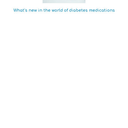
What’s new in the world of diabetes medications