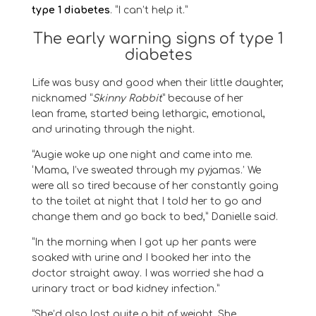
type 1 diabetes
. “I can’t help it.”
The early warning signs of type 1
diabetes
Life was busy and good when their little daughter,
nicknamed “
Skinny Rabbit
” because of her
lean
frame
, started being lethargic, emotional,
and urinating through the night
.
“
Augie
woke up one night and
came into me
.
‘Mama, I’ve sweated through my pyjamas
.
’
We
were all so tired because of her constantly going
to the toilet at night that I told her to go and
change them and go back to bed
,” Danielle said.
“
In the morning when I got up her pants were
soaked with urine and I booked her into the
doctor straight away. I was worried she had a
urinary tract or bad kidney
infection
.
”
“
She’d also lost quite a bit of weight.
S
he