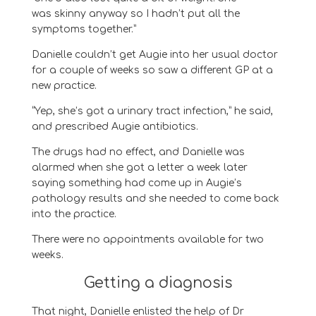
was
skinny anyway so I hadn’t put all the
symptoms together.
”
Danielle couldn’t get
Augie
into her usual doctor
for a couple of weeks so saw a different GP at a
new practice.
“
Yep, she’s got a urinary tract infection
,” he said,
and
prescribed
Augie
antibiotics.
The
drugs
had no effect, and
Danielle was
alarmed when she got a letter a week later
saying
something had come up in
Augie
’s
pathology results and she
needed to come back
into the practice.
T
here were no appointments
available
for two
weeks.
Getting a diagnosis
That night, Danielle enlisted the help of Dr