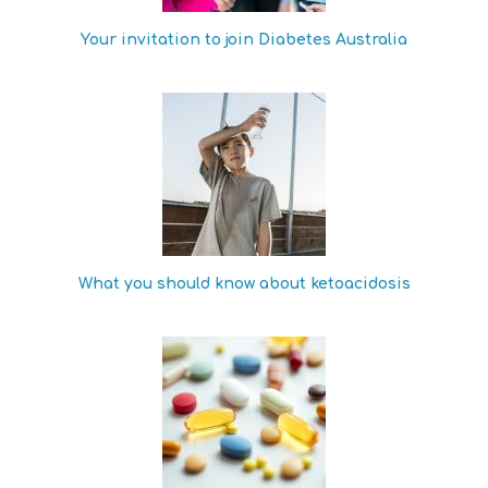
Your invitation to join Diabetes Australia
What you should know about ketoacidosis