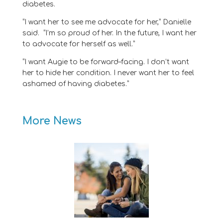
diabetes.
“
I want her to see me advocate for her
,” Danielle
said
.
“
I’m so proud of her.
In the future, I want her
to advocate for herself as well
.
”
“
I want
Augie
to be forward
–
facing. I don’t want
her to hide her
condition
. I
never
want her to feel
ashamed of h
aving diabetes
.
”
More News