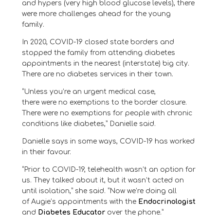
and
hypers
(very high blood glucose levels)
, there
were more challenges
ahead
for the young
family.
In 2020
, COVID-19 closed state borders and
stopped
the family
from attending diabetes
appointments
in the nearest (interstate) big city
.
There are no diabetes services in their town.
“
Unless you’re an urgent medical case,
there
were
no exemptions to the border closure.
There
were
no exemptions for people with chronic
conditions like diabetes
,” Daniell
e
said.
Danielle says in some ways, COVID-19 has worked
in their
favour
.
“
Prior to COVID-19, telehealth wasn’t an option
for
us. They talked about it, but it wasn’t acted on
until isolation
,” she said. “
Now we’re doing all
of
Augie
’s appointments with the
Endocrinologist
and
Diabetes Educator
over the phone
.
”