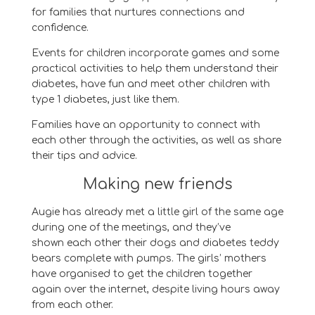
for families that nurtures connections and
confidence.
Events for children incorporate games and some
practical activities to help them understand their
diabetes, have fun and meet other children with
type 1 diabetes, just like them.
Families have an opportunity to connect with
each other through the activities, as well as share
their tips and advice.
Making new friends
Augie
has already met a little girl of the same age
during one of the meetings, and they’ve
show
n
each other their dogs and diabetes teddy
bears complete with pumps. The girls’ mothers
have
organised
to get the
children
together
again over the internet
, despite living hours away
from each other
.