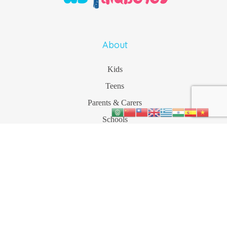
About
Kids
Teens
Parents & Carers
Schools
More
Contact
1800 177 055