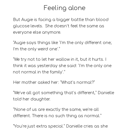
Feeling alone
But
Augie
is facing a bigger battle than blood
glucose levels.
She doesn’t feel the same as
everyone else anymore.
“Augie says things like ‘I’m the only different one;
I’m the only weird one’.”
“
We try not to let her wallow in
it
, but it hurts. I
think it was yesterday she said:
‘I’m the only one
not normal in the family’.”
Her mother asked her
:
“
What’s normal
?
”
“
We’ve all got something that’s different
,” Danielle
told her daughter.
“
None of us are
exactly the same, we’re all
different. There is no such thing as normal
.
”
“
Y
ou’re just extra special
.
”
Danielle cries as she