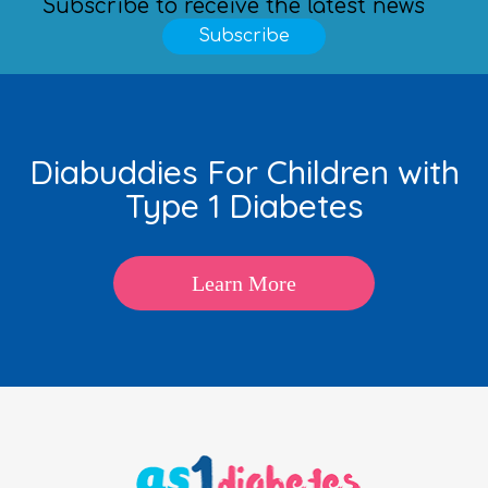
Subscribe to receive the latest news
Subscribe
Diabuddies For Children with
Type 1 Diabetes
Learn More