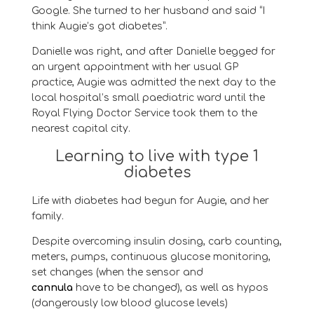
Google. She turned to her husband and said
“I
think Augie’s got diabetes”.
Danielle was right, and
after Danielle begged for
an urgent appointment with her usual GP
practice,
Augie
was admitted the next day to
the
local hospital’s small
paediatric
ward until the
Royal Flying Doctor Service took them to the
nearest capital city.
Learning to live with type 1
diabetes
Life with diabetes had begun for
Augie
, and her
family.
Despite overcoming insulin dosing, carb counting,
meters, pumps, continuous glucose monitoring,
set changes
(
when the
sensor
and
cannula
ha
ve
to be changed
)
,
as well as hypos
(dangerously low blood glucose levels)