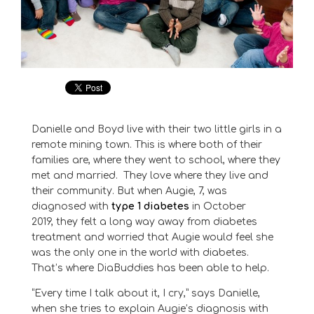
Danielle and Boyd live with their two little girls
in
a
remote mining town
.
This is where both of their
families are, where they went to school, where they
met and married.
They love where they live and
their community
.
But when
Aug
ie, 7,
was
diagnosed with
type 1 diabetes
in October
2019
,
they felt a long way away from diabetes
treatment and worried that
Augie
would feel she
was the only one in the world with diabetes.
That’s where DiaBuddies has been able to help.
“Every time I talk about it, I cry,” says Danielle,
when she tries to explain Augie’s diagnosis with