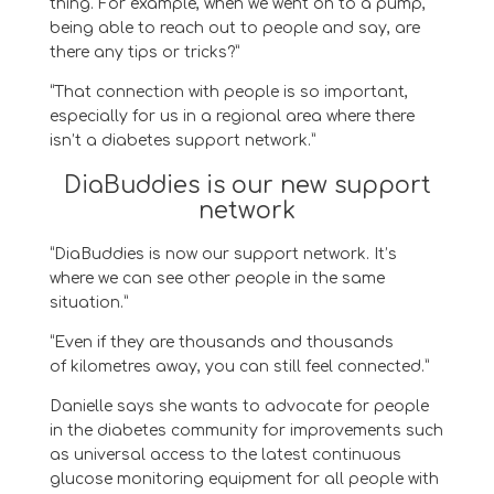
thing.
For example, when we went on to
a pump,
being able to reach out to people and say, are
there any tips or tricks
?
”
“T
hat connection with people is so important,
especially for us in a regional area where there
isn’t a
diabetes
support network.
”
DiaBuddies is our new support
network
“DiaBuddies is now our support network. It’s
where we can see other people in the same
situation.”
“Even if they are thousands and thousands
of kilometres away, you can still feel connected.”
Danielle says she wants to advocate for people
in the diabetes community for
improvements
such
as universal access to the latest continuous
glucose monitoring
equipment
for all people with