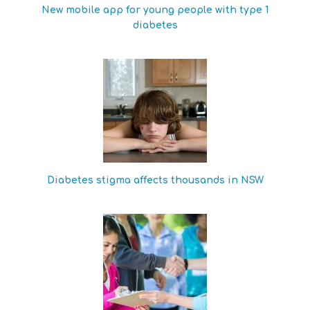
New mobile app for young people with type 1
diabetes
Diabetes stigma affects thousands in NSW