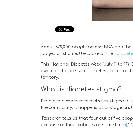
About 378,000 people across NSW and the AC
judged or shamed because of their
diabet
This National Diabetes Week (July 11 to 17
aware of the pressure diabetes places on th
territory.
What is diabetes stigma?
People can experience diabetes stigma at
the community. It happens at any age and, 
“Research tells us that four out of five peo
because of their diabetes at some time
[i]
,”