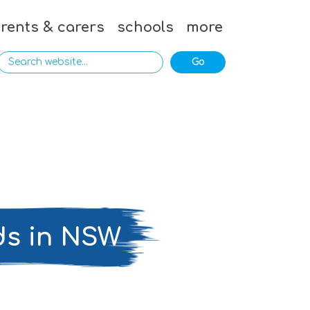
rents & carers
schools
more
ds in NSW