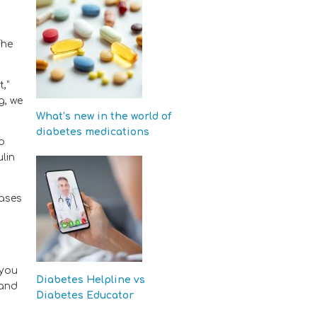
The
,”
g, we
What’s new in the world of
diabetes medications
no
lin
cases
 you
Diabetes Helpline vs
 and
Diabetes Educator