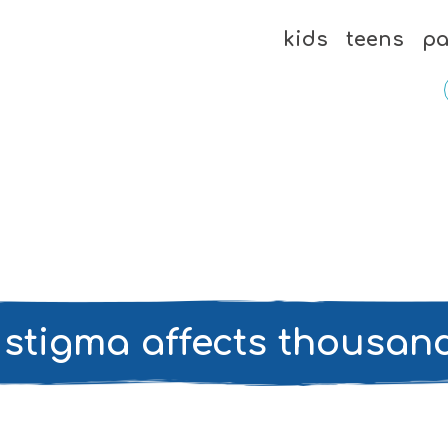
kids
teens
pa
 stigma affects thousan