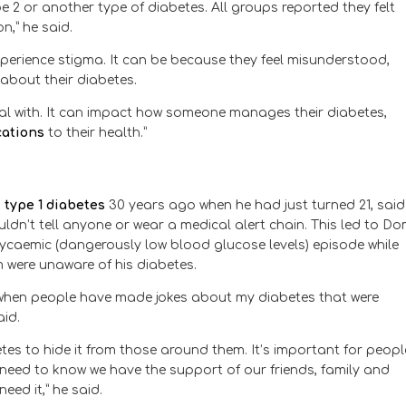
ype 2 or another type of diabetes. All groups reported they felt
n,” he said.
erience stigma. It can be because they feel misunderstood,
about their diabetes.
deal with. It can impact how someone manages their diabetes,
cations
to their health.”
h
type 1 diabetes
30 years ago when he had just turned 21, said
dn’t tell anyone or wear a medical alert chain. This led to Do
lycaemic (dangerously low blood glucose levels) episode while
 were unaware of his diabetes.
e when people have made jokes about my diabetes that were
id.
tes to hide it from those around them. It’s important for peopl
e need to know we have the support of our friends, family and
ed it,” he said.