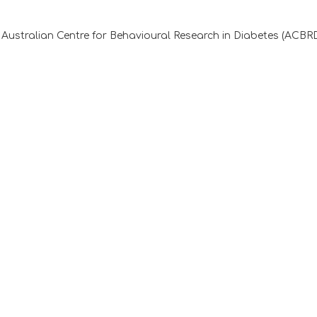
Australian Centre for Behavioural Research in Diabetes (ACBR