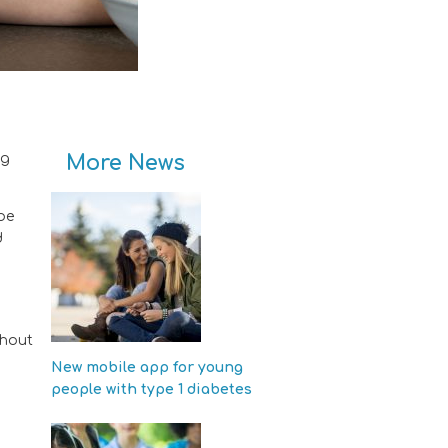
More News
ng
be
d
ghout
New mobile app for young
people with type 1 diabetes