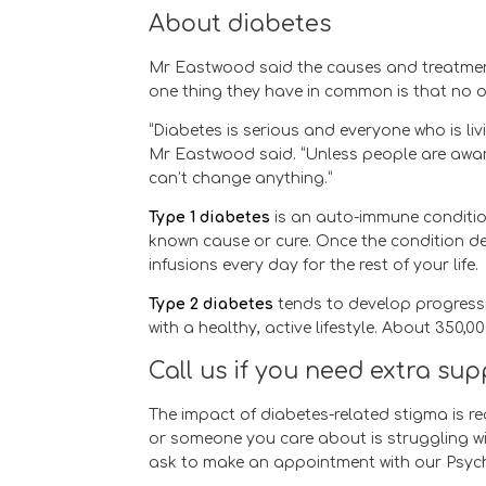
About diabetes
Mr Eastwood said the causes and treatment f
one thing they have in common is that no o
“Diabetes is serious and everyone who is li
Mr Eastwood said. “Unless people are awar
can’t change anything.”
Type 1 diabetes
is an auto-immune condition
known cause or cure. Once the condition de
infusions every day for the rest of your life.
Type 2 diabetes
tends to develop progressiv
with a healthy, active lifestyle. About 350,0
Call us if you need extra su
The impact of diabetes-related stigma is r
or someone you care about is struggling w
ask to make an appointment with our Psychol