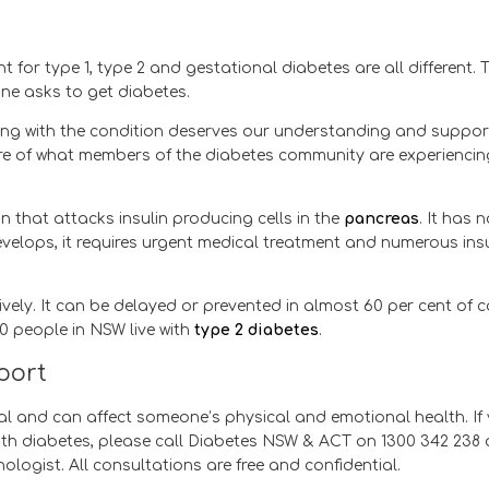
or type 1, type 2 and gestational diabetes are all different. 
ne asks to get diabetes.
ving with the condition deserves our understanding and support
e of what members of the diabetes community are experiencin
 that attacks insulin producing cells in the
pancreas
. It has 
velops, it requires urgent medical treatment and numerous insu
ely. It can be delayed or prevented in almost 60 per cent of 
00 people in NSW live with
type 2 diabetes
.
pport
eal and can affect someone’s physical and emotional health. If
ith diabetes, please call Diabetes NSW & ACT on 1300 342 238
ogist. All consultations are free and confidential.