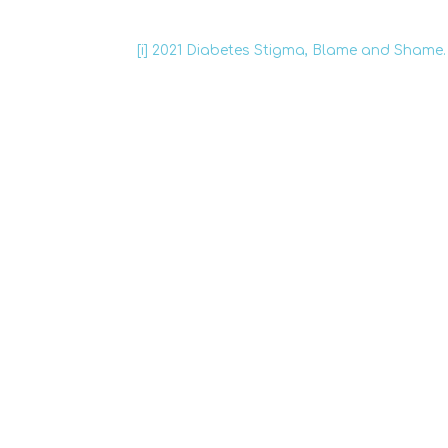
[i]
2021 Diabetes Stigma, Blame and Shame.