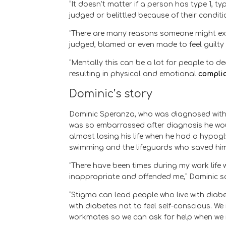
“It doesn’t matter if a person has type 1, t
judged or belittled because of their conditio
“There are many reasons someone might exp
judged, blamed or even made to feel guilty 
“Mentally this can be a lot for people to 
resulting in physical and emotional
compli
Dominic’s story
Dominic Speranza, who was diagnosed wit
was so embarrassed after diagnosis he woul
almost losing his life when he had a hypog
swimming and the lifeguards who saved him
“There have been times during my work lif
inappropriate and offended me,” Dominic sa
“Stigma can lead people who live with diabe
with diabetes not to feel self-conscious. W
workmates so we can ask for help when we ne