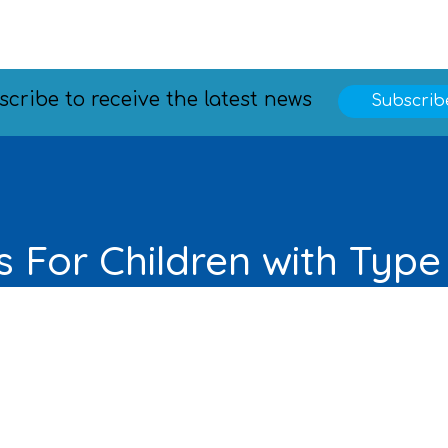
scribe to receive the latest news
Subscrib
 For Children with Type
Learn More