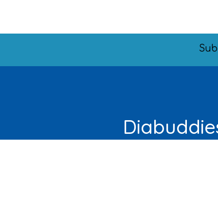
Sub
Diabuddies