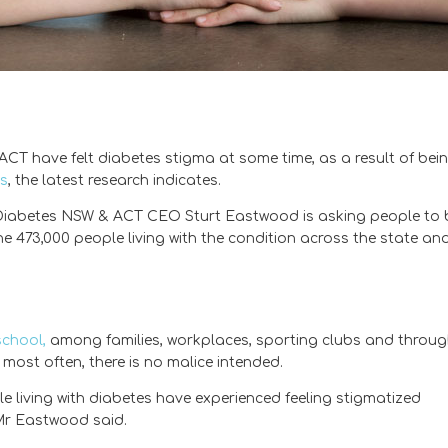
T have felt diabetes stigma at some time, as a result of bei
es
, the latest research indicates.
), Diabetes NSW & ACT CEO Sturt Eastwood is asking people to 
e 473,000 people living with the condition across the state an
school,
among families, workplaces, sporting clubs and throu
most often, there is no malice intended.
ple living with diabetes have experienced feeling stigmatized
 Mr Eastwood said.