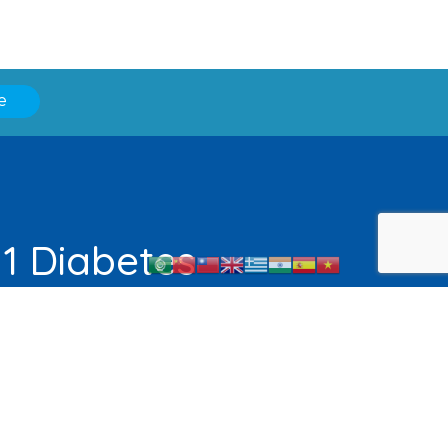
e
 1 Diabetes