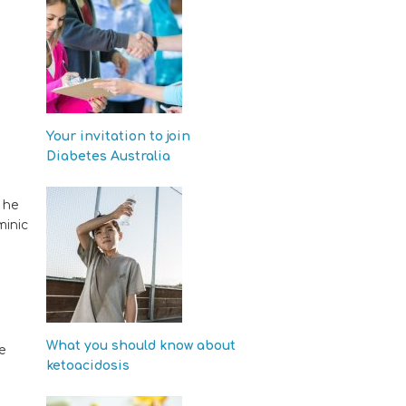
Your invitation to join
Diabetes Australia
 he
minic
What you should know about
e
ketoacidosis