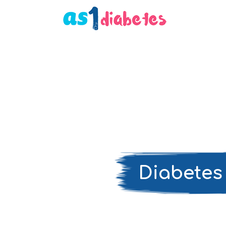
Diabetes