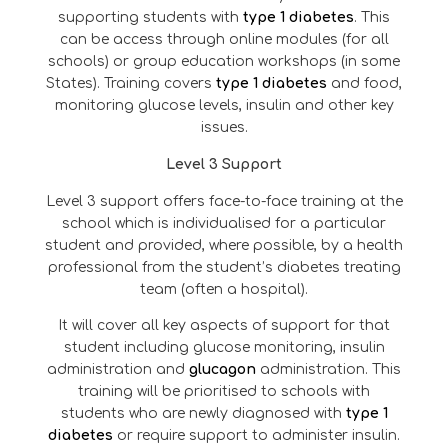
supporting students with
type 1 diabetes
. This
can be access through online modules (for all
schools) or group education workshops (in some
States). Training covers
type 1 diabetes
and food,
monitoring glucose levels, insulin and other key
issues.
Level 3 Support
Level 3 support offers face-to-face training at the
school which is individualised for a particular
student and provided, where possible, by a health
professional from the student’s diabetes treating
team (often a hospital).
It will cover all key aspects of support for that
student including glucose monitoring, insulin
administration and
glucagon
administration. This
training will be prioritised to schools with
students who are newly diagnosed with
type 1
diabetes
or require support to administer insulin.