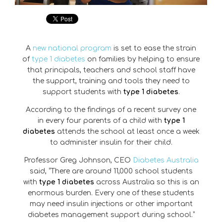
A
new national program
is set to ease the strain
of
type 1 diabetes
on families by helping to ensure
that principals, teachers and school staff have
the support, training and tools they need to
support students with
type 1 diabetes
.
According to the findings of a recent survey one
in every four parents of a child with
type 1
diabetes
attends the school at least once a week
to administer insulin for their child.
Professor Greg Johnson, CEO
Diabetes Australia
said, “There are around 11,000 school students
with
type 1 diabetes
across Australia so this is an
enormous burden. Every one of these students
may need insulin injections or other important
diabetes management support during school.”