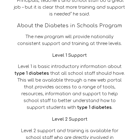
“Principals, teachers and school staff do a great
job – but it is clear that more training and support
is needed” he said.
About the Diabetes in Schools Program
The new program will provide nationally
consistent support and training at three levels.
Level 1 Support
Level 1 is basic introductory information about
type 1 diabetes
that all school staff should have.
This will be available through a new web portal
that provides access to a range of tools,
resources, information and support to help
school staff to better understand how to
support students with
type 1 diabetes
.
Level 2 Support
Level 2 support and training is available for
school staff who are directly involved in