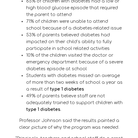
65% of children with diabetes had a low or
high blood glucose episode that required
the parent to attend
71% of children were unable to attend
school because of a diabetes-related issue
53% of parents believed diabetes had
impacted on their child’s ability to fully
participate in school related activities
10% of the children visited the doctor or
emergency department because of a severe
diabetes episode at school
Students with diabetes missed an average
of more than two weeks of school a year as
a result of
type 1 diabetes
49% of parents believe staff are not
adequately trained to support children with
type 1 diabetes
.
Professor Johnson said the results painted a
clear picture of why the program was needed.