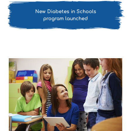
New Diabetes in Schools
program launched