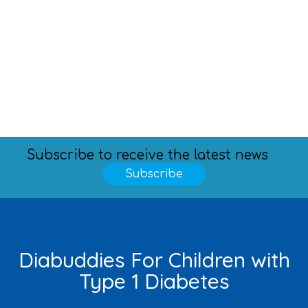
Subscribe to receive the latest news
Subscribe
Diabuddies For Children with
Type 1 Diabetes