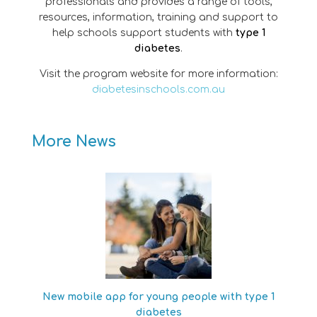
professionals and provides a range of tools,
resources, information, training and support to
help schools support students with
type 1
diabetes
.
Visit the program website for more information:
diabetesinschools.com.au
More News
New mobile app for young people with type 1
diabetes