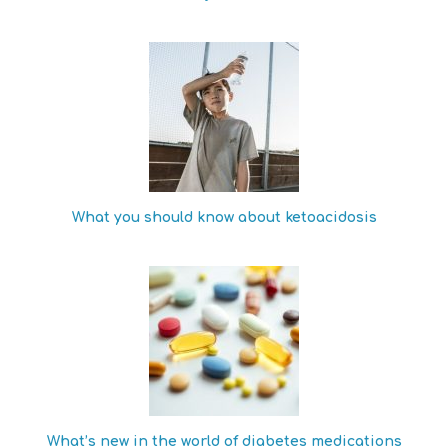
What you should know about ketoacidosis
What’s new in the world of diabetes medications