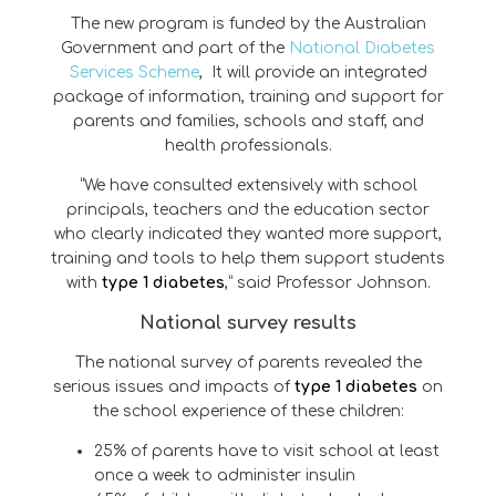
The new program is funded by the Australian
Government and part of the
National Diabetes
Services Scheme
, It will provide an integrated
package of information, training and support for
parents and families, schools and staff, and
health professionals.
“We have consulted extensively with school
principals, teachers and the education sector
who clearly indicated they wanted more support,
training and tools to help them support students
with
type 1 diabetes
,” said Professor Johnson.
National survey results
The national survey of parents revealed the
serious issues and impacts of
type 1 diabetes
on
the school experience of these children:
25% of parents have to visit school at least
once a week to administer insulin