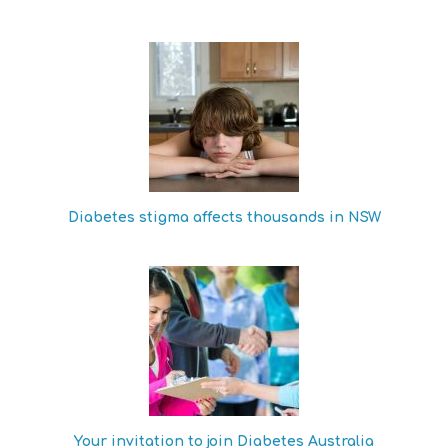
Diabetes stigma affects thousands in NSW
Your invitation to join Diabetes Australia