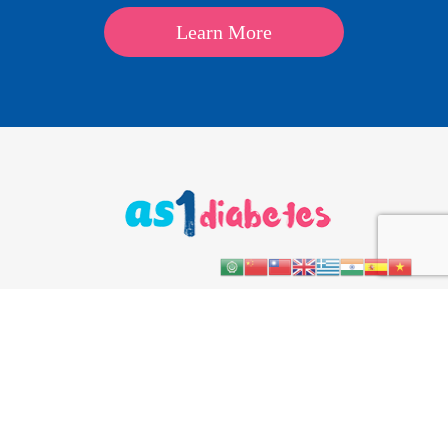
Learn More
About
Kids
Teens
Parents & Carers