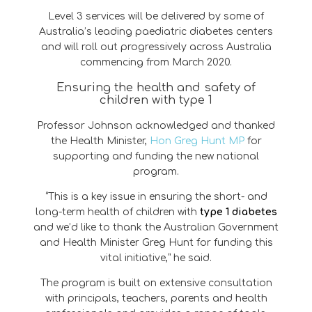
Level 3 services will be delivered by some of
Australia’s leading paediatric diabetes centers
and will roll out progressively across Australia
commencing from March 2020.
Ensuring the health and safety of
children with type 1
Professor Johnson acknowledged and thanked
the Health Minister,
Hon Greg Hunt MP
for
supporting and funding the new national
program.
“This is a key issue in ensuring the short- and
long-term health of children with
type 1 diabetes
and we’d like to thank the Australian Government
and Health Minister Greg Hunt for funding this
vital initiative,” he said.
The program is built on extensive consultation
with principals, teachers, parents and health