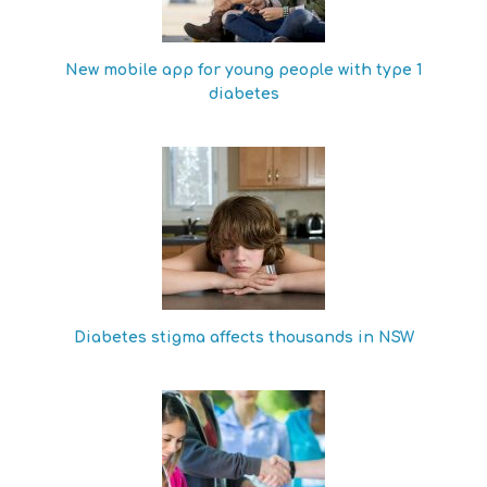
New mobile app for young people with type 1
diabetes
Diabetes stigma affects thousands in NSW