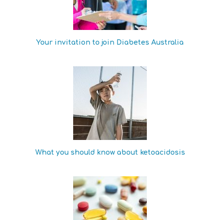
Your invitation to join Diabetes Australia
What you should know about ketoacidosis