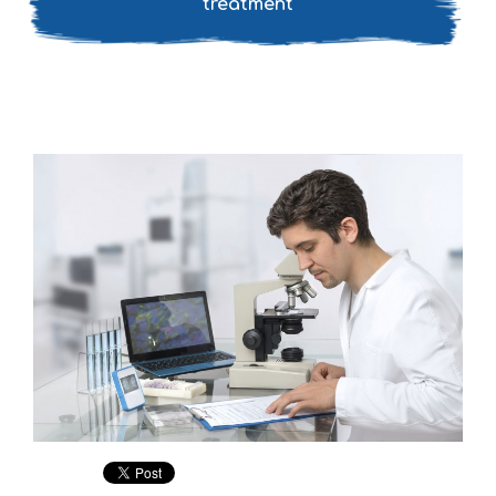
treatment