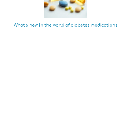
What’s new in the world of diabetes medications