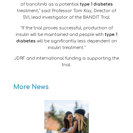
of baricitinib as a potential
type 1 diabetes
treatment,” said Professor Tom Kay, Director of
SVI, lead investigator of the BANDIT Trial.
“If the trial proves successful, production of
insulin will be maintained and people with
type 1
diabetes
will be significantly less dependent on
insulin treatment.”
JDRF and international funding is supporting the
trial.
More News