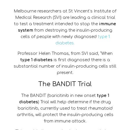
Melbourne researchers at St Vincent’s Institute of
Medical Research (SVI) are leading a clinical trial
to test a treatment intended to stop the
immune
system
from destroying the insulin-producing
cells of people with newly diagnosed
type 1
diabetes.
Professor Helen Thomas, from SVI said, “When
type 1 diabetes
is first diagnosed there is a
substantial number of insulin-producing cells still
present.
The BANDIT Trial
The BANDIT (baricitinib in new onset
type 1
diabetes
) Trial will help determine if the drug
baricitinib, currently used to treat rheumatoid
arthritis, will protect the insulin-producing cells
from immune attack.