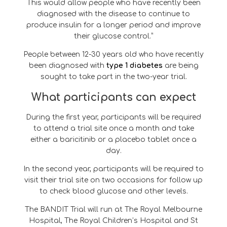
This would allow people who have recently been
diagnosed with the disease to continue to
produce insulin for a longer period and improve
their glucose control.”
People between 12-30 years old who have recently
been diagnosed with
type 1 diabetes
are being
sought to take part in the two-year trial.
What participants can expect
During the first year, participants will be required
to attend a trial site once a month and take
either a baricitinib or a placebo tablet once a
day.
In the second year, participants will be required to
visit their trial site on two occasions for follow up
to check blood glucose and other levels.
The BANDIT Trial will run at The Royal Melbourne
Hospital, The Royal Children’s Hospital and St