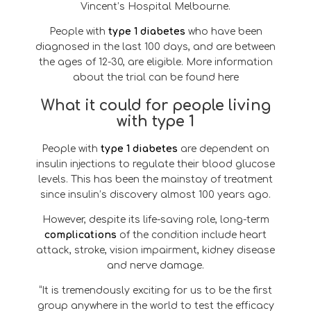
Vincent’s Hospital Melbourne.
People with
type 1 diabetes
who have been
diagnosed in the last 100 days, and are between
the ages of 12-30, are eligible. More information
about the trial can be found here
What it could for people living
with type 1
People with
type 1 diabetes
are dependent on
insulin injections to regulate their blood glucose
levels. This has been the mainstay of treatment
since insulin’s discovery almost 100 years ago.
However, despite its life-saving role, long-term
complications
of the condition include heart
attack, stroke, vision impairment, kidney disease
and nerve damage.
“It is tremendously exciting for us to be the first
group anywhere in the world to test the efficacy