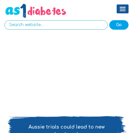
Aussie trials could lead to new