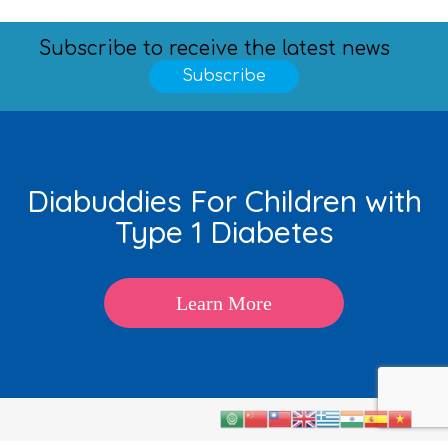
Subscribe to receive the latest news
Subscribe
Diabuddies For Children with
Type 1 Diabetes
Learn More