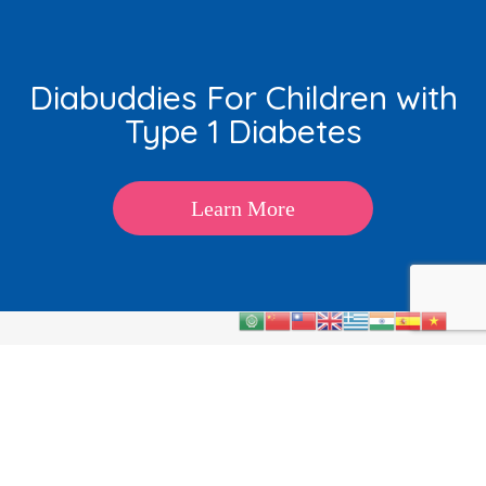
Diabuddies For Children with
Type 1 Diabetes
Learn More