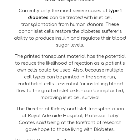
Currently only the most severe cases of
type 1
diabetes
can be treated with islet cell
transplantation from human donors. These
donor islet cells restore the diabetes sufferer’s
ability to produce insulin and regulate their blood
sugar levels.
The printed transplant material has the potential
to reduce the likelihood of rejection as a patient’s
own cells could be used. Also, because multiple
cell types can be printed in the same run,
endothelial cells – essential for installing blood
flow to the grafted islet cells – can be implanted,
improving islet cell survival.
The Director of Kidney and Islet Transplantation
at Royal Adelaide Hospital, Professor Toby
Coates said being at the forefront of research
gave hope to those living with Diabetes.