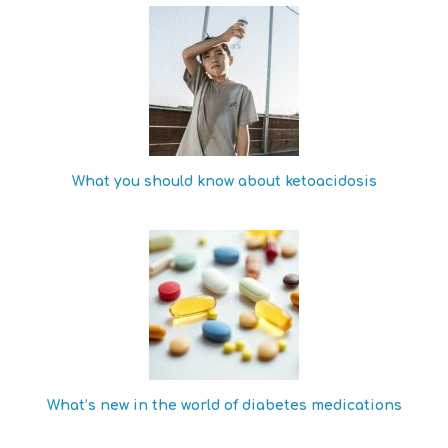
What you should know about ketoacidosis
What’s new in the world of diabetes medications