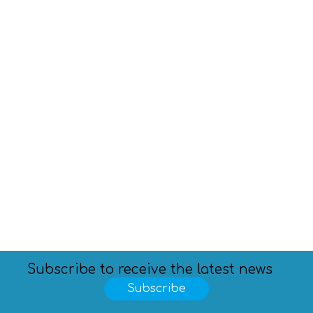
Subscribe to receive the latest news
Subscribe