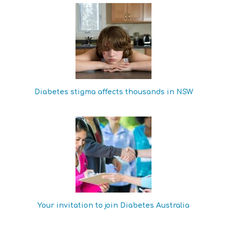
Diabetes stigma affects thousands in NSW
Your invitation to join Diabetes Australia