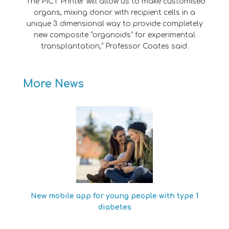
“The PICT Printer will allow us to make customised
organs, mixing donor with recipient cells in a
unique 3 dimensional way to provide completely
new composite “organoids” for experimental
transplantation,” Professor Coates said.
More News
New mobile app for young people with type 1
diabetes