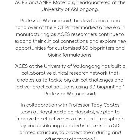
ACES and ANFF Materials, headquartered at the
University of Wollongong.
Professor Wallace said the development and
hand over of the PICT Printer marked a new era in
manufacturing as ACES researchers continue to
expand their clinical connections and explore new
opportunities for customised 3D bioprinters and
bioink formulations.
“ACES at the University of Wollongong has built a
collaborative clinical research network that
enables us to tackle big clinical challenges and
deliver practical solutions using 3D bioprinting,”
Professor Wallace said.
“In collaboration with Professor Toby Coates’
team at Royal Adelaide Hospital, we plan to
improve the effectiveness of islet cell transplants
by encapsulating donated islet cells in a 3D
printed structure, to protect them during and
after transplantation.”