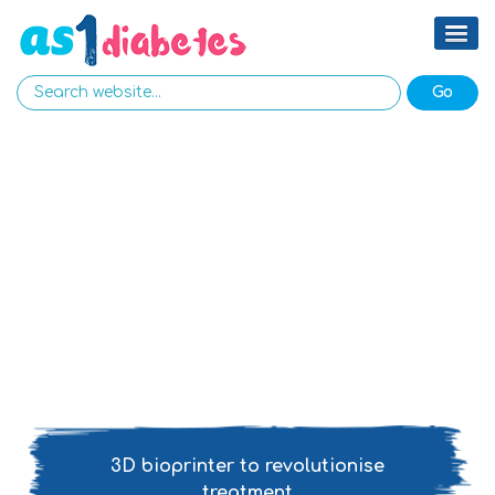
3D bioprinter to revolutionise
treatment