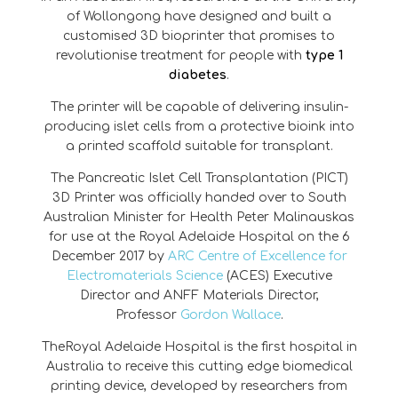
of Wollongong have designed and built a
customised 3D bioprinter that promises to
revolutionise treatment for people with
type 1
diabetes
.
The printer will be capable of delivering insulin-
producing islet cells from a protective bioink into
a printed scaffold suitable for transplant.
The Pancreatic Islet Cell Transplantation (PICT)
3D Printer was officially handed over to South
Australian Minister for Health Peter Malinauskas
for use at the Royal Adelaide Hospital on the 6
December 2017 by
ARC Centre of Excellence for
Electromaterials Science
(ACES) Executive
Director and ANFF Materials Director,
Professor
Gordon Wallace
.
TheRoyal Adelaide Hospital is the first hospital in
Australia to receive this cutting edge biomedical
printing device, developed by researchers from