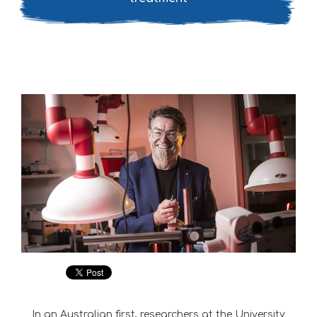
In an Australian first, researchers at the University