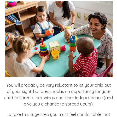
You will probably be very reluctant to let your child out
of your sight, but preschool is an opportunity for your
child to spread their wings and learn independence (and
give you a chance to spread yours).
To take this huge step you must feel comfortable that