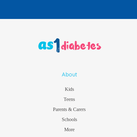
About
Kids
Teens
Parents & Carers
Schools
More