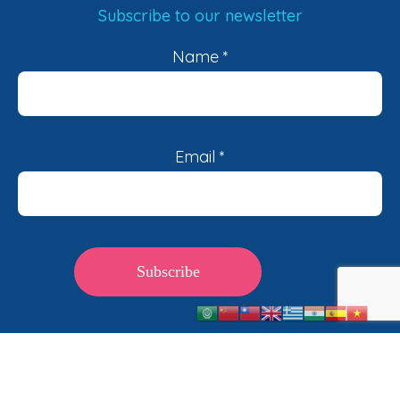
Subscribe to our newsletter
Name
*
Email
*