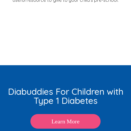
Diabuddies For Children with
Type 1 Diabetes
Learn More