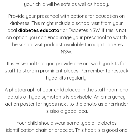
your child will be safe as well as happy.
Provide your preschool with options for education on
diabetes. This might include a school visit from your
local
diabetes educator
or Diabetes NSW. If this is not
an option you can encourage your preschool to watch
the school visit podcast available through Diabetes
NSW.
It is essential that you provide one or two hypo kits for
staff to store in prominent places. Remember to restock
hypo kits regularly.
A photograph of your child placed in the staff room and
details of hypo symptoms is advisable. An emergency
action poster for hypos next to the photo as a reminder
is also a good idea.
Your child should wear some type of diabetes
identification chain or bracelet. This habit is a good one