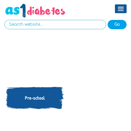
Pre-school