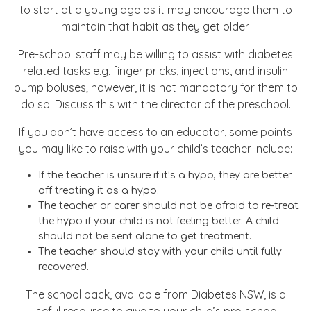
to start at a young age as it may encourage them to
maintain that habit as they get older.
Pre-school staff may be willing to assist with diabetes
related tasks e.g. finger pricks, injections, and insulin
pump boluses; however, it is not mandatory for them to
do so. Discuss this with the director of the preschool.
If you don’t have access to an educator, some points
you may like to raise with your child’s teacher include:
If the teacher is unsure if it’s a hypo, they are better
off treating it as a hypo.
The teacher or carer should not be afraid to re-treat
the hypo if your child is not feeling better. A child
should not be sent alone to get treatment.
The teacher should stay with your child until fully
recovered.
The school pack, available from Diabetes NSW, is a
useful resource to give to your child’s pre-school.