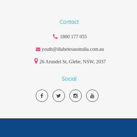
Contact
1800 177 055
youth@diabetesaustralia.com.au
26 Arundel St, Glebe, NSW, 2037
Social