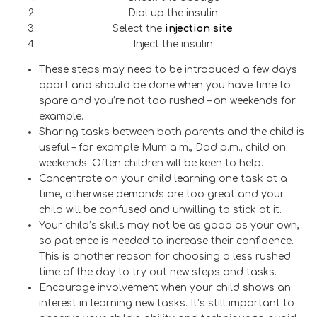
Dial up the insulin
Select the
injection
site
Inject the insulin
These steps may need to be introduced a few days
apart and should be done when you have time to
spare and you’re not too rushed – on weekends for
example.
Sharing tasks between both parents and the child is
useful – for example Mum a.m., Dad p.m., child on
weekends. Often children will be keen to help.
Concentrate on your child learning one task at a
time, otherwise demands are too great and your
child will be confused and unwilling to stick at it.
Your child’s skills may not be as good as your own,
so patience is needed to increase their confidence.
This is another reason for choosing a less rushed
time of the day to try out new steps and tasks.
Encourage involvement when your child shows an
interest in learning new tasks. It’s still important to