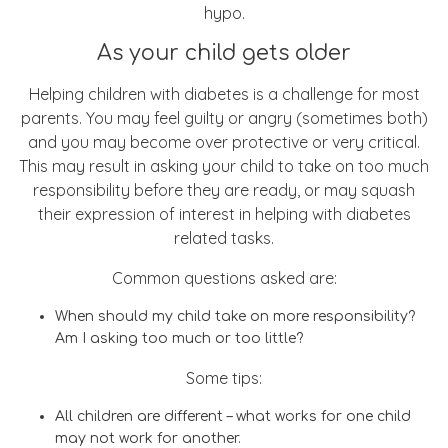
hypo.
As your child gets older
Helping children with diabetes is a challenge for most
parents. You may feel guilty or angry (sometimes both)
and you may become over protective or very critical.
This may result in asking your child to take on too much
responsibility before they are ready, or may squash
their expression of interest in helping with diabetes
related tasks.
Common questions asked are:
When should my child take on more responsibility?
Am I asking too much or too little?
Some tips:
All children are different – what works for one child
may not work for another.