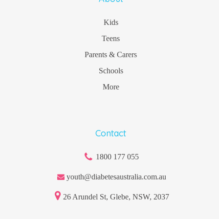
Kids
Teens
Parents & Carers
Schools
More
Contact
1800 177 055
youth@diabetesaustralia.com.au
26 Arundel St, Glebe, NSW, 2037