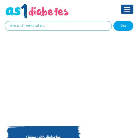
Living with diabetes