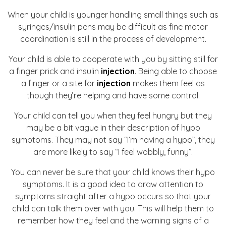
When your child is younger handling small things such as
syringes/insulin pens may be difficult as fine motor
coordination is still in the process of development.
Your child is able to cooperate with you by sitting still for
a finger prick and insulin
injection
. Being able to choose
a finger or a site for
injection
makes them feel as
though they’re helping and have some control.
Your child can tell you when they feel hungry but they
may be a bit vague in their description of hypo
symptoms. They may not say “I’m having a hypo”, they
are more likely to say “I feel wobbly, funny”.
You can never be sure that your child knows their hypo
symptoms. It is a good idea to draw attention to
symptoms straight after a hypo occurs so that your
child can talk them over with you. This will help them to
remember how they feel and the warning signs of a