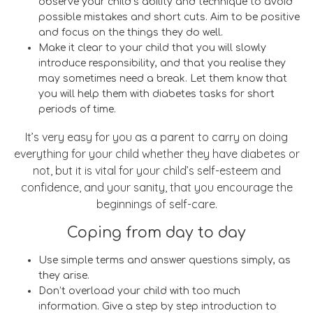
observe your child’s ability and technique to avoid
possible mistakes and short cuts. Aim to be positive
and focus on the things they do well.
Make it clear to your child that you will slowly
introduce responsibility, and that you realise they
may sometimes need a break. Let them know that
you will help them with diabetes tasks for short
periods of time.
It’s very easy for you as a parent to carry on doing
everything for your child whether they have diabetes or
not, but it is vital for your child’s self-esteem and
confidence, and your sanity, that you encourage the
beginnings of self-care.
Coping from day to day
Use simple terms and answer questions simply, as
they arise.
Don’t overload your child with too much
information. Give a step by step introduction to