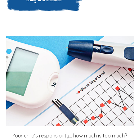
Your child’s responsibility… how much is too much?