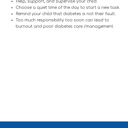
Help, support, and supervise your child.
Choose a quiet time of the day to start a new task.
Remind your child that diabetes is not their fault.
Too much responsibility too soon can lead to
burnout and poor diabetes care /management.