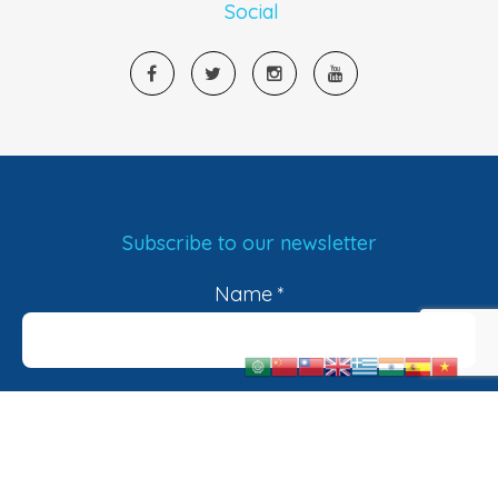
Social
Subscribe to our newsletter
Name
*
Email
*