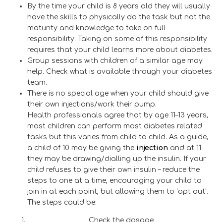
By the time your child is 8 years old they will usually
have the skills to physically do the task but not the
maturity and knowledge to take on full
responsibility. Taking on some of this responsibility
requires that your child learns more about diabetes.
Group sessions with children of a similar age may
help. Check what is available through your diabetes
team.
There is no special age when your child should give
their own injections/work their pump.
Health professionals agree that by age 11–13 years,
most children can perform most diabetes related
tasks but this varies from child to child. As a guide,
a child of 10 may be giving the
injection
and at 11
they may be drawing/dialling up the insulin. If your
child refuses to give their own insulin – reduce the
steps to one at a time, encouraging your child to
join in at each point, but allowing them to ‘opt out’.
The steps could be:
Check the dosage