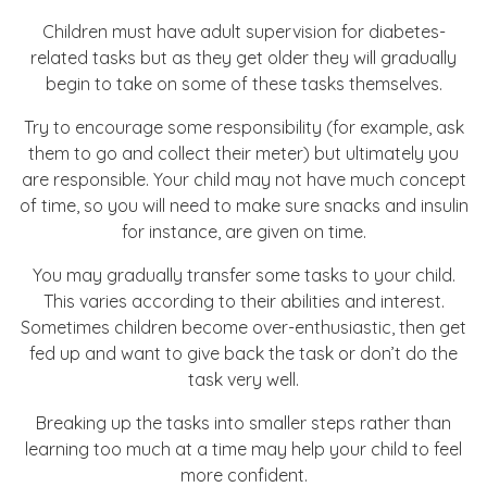
Children must have adult supervision for diabetes-
related tasks but as they get older they will gradually
begin to take on some of these tasks themselves.
Try to encourage some responsibility (for example, ask
them to go and collect their meter) but ultimately you
are responsible. Your child may not have much concept
of time, so you will need to make sure snacks and insulin
for instance, are given on time.
You may gradually transfer some tasks to your child.
This varies according to their abilities and interest.
Sometimes children become over-enthusiastic, then get
fed up and want to give back the task or don’t do the
task very well.
Breaking up the tasks into smaller steps rather than
learning too much at a time may help your child to feel
more confident.