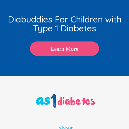
Diabuddies For Children with
Type 1 Diabetes
Learn More
About