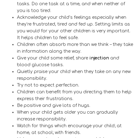
tasks. Do one task at a time, and when neither of
you is too tired.
Acknowledge your child’s feelings especially when
they’re frustrated, tired and fed up. Setting limits as
you would for your other children is very important.
It helps children to feel safe.
Children often absorb more than we think – they take
in information along the way.
Give your child some relief, share
injection
and
blood glucose tasks.
Quietly praise your child when they take on any new
responsibility.
Try not to expect perfection.
Children can benefit from you directing them to help
express their frustrations.
Be positive and give lots of hugs.
When your child gets older you can gradually
increase responsibility.
Watch for things which encourage your child; at
home, at school; with friends.