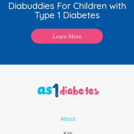
Diabuddies For Children with
Type 1 Diabetes
Learn More
About
Kids