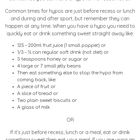
Common times for hypos are just before recess or lunch
and during and after sport, but remember they can
happen at any time. When you have a hypo you need to
quickly eat or drink something sweet straight away like:
125 – 200ml fruit juice (1 small popper) or
1/3 – ½ can regular soft drink (not diet) or
3 teaspoons honey or sugar or
4 large or 7 small jelly beans
Then eat something else to stop the hypo from
coming back, like:
A piece of fruit or
A slice of bread or
Two plain sweet biscuits or
A glass of milk
OR
If it’s just before recess, lunch or a meal, eat or drink
something sweet then eat your meal. If you are using an