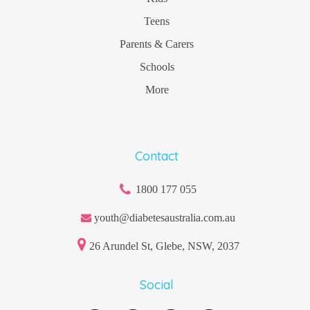
Teens
Parents & Carers
Schools
More
Contact
1800 177 055
youth@diabetesaustralia.com.au
26 Arundel St, Glebe, NSW, 2037
Social