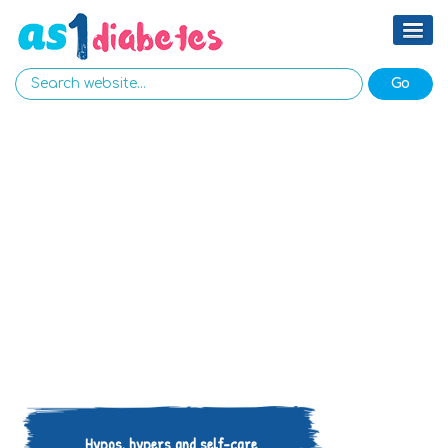
Hypos, hypers and self-care