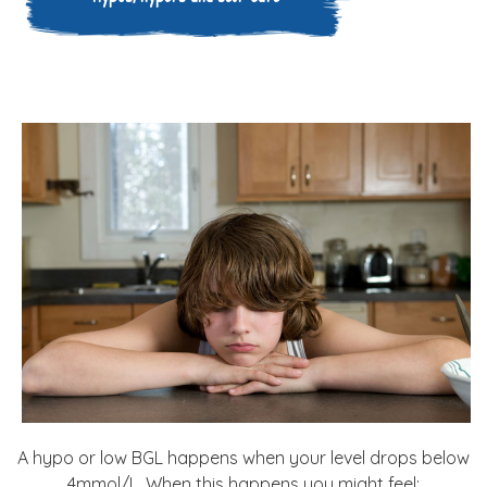
A hypo or low BGL happens when your level drops below
4mmol/L. When this happens you might feel: