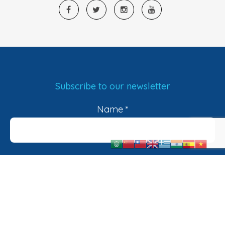
Subscribe to our newsletter
Name
*
Email
*