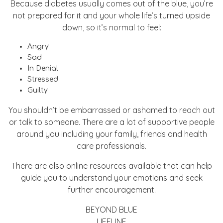
Because diabetes usually comes out of the blue, you’re
not prepared for it and your whole life’s turned upside
down, so it’s normal to feel:
Angry
Sad
In Denial
Stressed
Guilty
You shouldn’t be embarrassed or ashamed to reach out
or talk to someone. There are a lot of supportive people
around you including your family, friends and health
care professionals.
There are also online resources available that can help
guide you to understand your emotions and seek
further encouragement.
BEYOND BLUE
LIFELINE