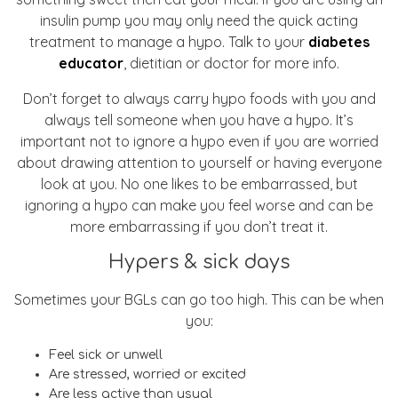
insulin pump you may only need the quick acting
treatment to manage a hypo. Talk to your
diabetes
educator
, dietitian or doctor for more info.
Don’t forget to always carry hypo foods with you and
always tell someone when you have a hypo. It’s
important not to ignore a hypo even if you are worried
about drawing attention to yourself or having everyone
look at you. No one likes to be embarrassed, but
ignoring a hypo can make you feel worse and can be
more embarrassing if you don’t treat it.
Hypers & sick days
Sometimes your BGLs can go too high. This can be when
you:
Feel sick or unwell
Are stressed, worried or excited
Are less active than usual