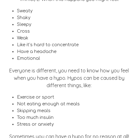
Sweaty
Shaky
Sleepy
Cross
Weak
Like it’s hard to concentrate
Have a headache
Emotional
Everyone is different, you need to know how you feel
when you have a hypo. Hypos can be caused by
different things, like:
Exercise or sport
Not eating enough at meals
Skipping meals
Too much insulin
Stress or anxiety
Sometimes you can have a hypo for no reason at all!