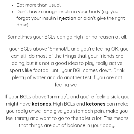
Eat more than usual
Don’t have enough insulin in your body (eg. you
forgot your insulin
injection
or didn’t give the right
dose)
Sometimes your BGLs can go high for no reason at all.
If your BGLs above 15mmol/L and you’re feeling OK, you
can still do most of the things that your friends are
doing, but it’s not a good idea to play really active
sports like football until your BGL comes down. Drink
plenty of water and do another test if you are not
feeling well.
If your BGLs above 15mmol/L and you’re feeling sick, you
might have
ketones
. High BGLs and
ketones
can make
you really unwell and give you stomach pain, make you
feel thirsty and want to go to the toilet a lot. This means
that things are out of balance in your body.