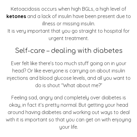
Ketoacidosis occurs when high BGLs, a high level of
ketones
and a lack of insulin have been present due to
illness or missing insulin.
It is very important that you go straight to hospital for
urgent treatment.
Self-care – dealing with diabetes
Ever felt like there’s too much stuff going on in your
head? Or like everyone is carrying on about insulin
injections and blood glucose levels, and all you want to
do is shout “What about me?”
Feeling sad, angry and completely over diabetes is
okay, in fact it’s pretty normal. But getting your head
around having diabetes and working out ways to deal
with it is important so that you can get on with enjoying
your life.