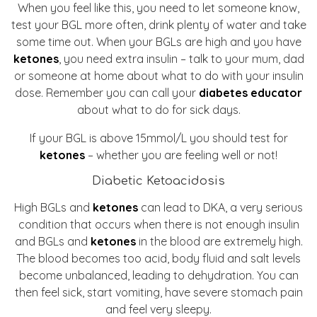
When you feel like this, you need to let someone know,
test your BGL more often, drink plenty of water and take
some time out. When your BGLs are high and you have
ketones
, you need extra insulin – talk to your mum, dad
or someone at home about what to do with your insulin
dose. Remember you can call your
diabetes educator
about what to do for sick days.
If your BGL is above 15mmol/L you should test for
ketones
– whether you are feeling well or not!
Diabetic Ketoacidosis
High BGLs and
ketones
can lead to DKA, a very serious
condition that occurs when there is not enough insulin
and BGLs and
ketones
in the blood are extremely high.
The blood becomes too acid, body fluid and salt levels
become unbalanced, leading to dehydration. You can
then feel sick, start vomiting, have severe stomach pain
and feel very sleepy.