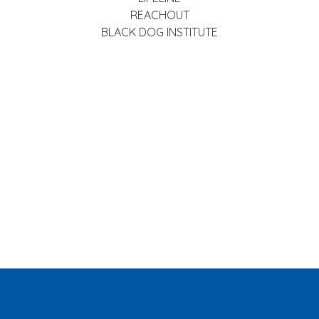
REACHOUT
BLACK DOG INSTITUTE