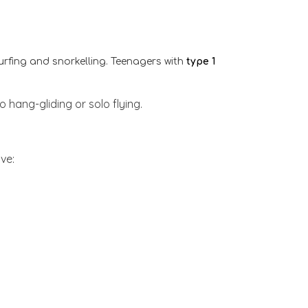
 surfing and snorkelling. Teenagers with
type 1
o hang-gliding or solo flying.
ve: