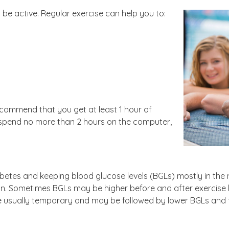
be active. Regular exercise can help you to:
recommend that you get at least 1 hour of
 spend no more than 2 hours on the computer,
abetes and keeping blood glucose levels (BGLs) mostly in the 
lin. Sometimes BGLs may be higher before and after exercis
are usually temporary and may be followed by lower BGLs and t