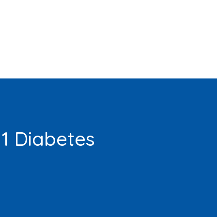
 1 Diabetes