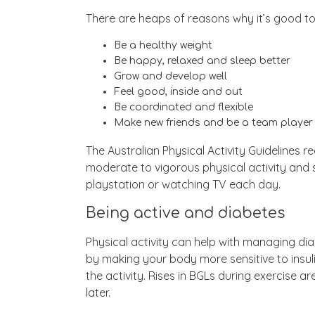
There are heaps of reasons why it’s good to 
Be a healthy weight
Be happy, relaxed and sleep better
Grow and develop well
Feel good, inside and out
Be coordinated and flexible
Make new friends and be a team player
The Australian Physical Activity Guidelines 
moderate to vigorous physical activity and
playstation or watching TV each day.
Being active and diabetes
Physical activity can help with managing di
by making your body more sensitive to insu
the activity. Rises in BGLs during exercise 
later.