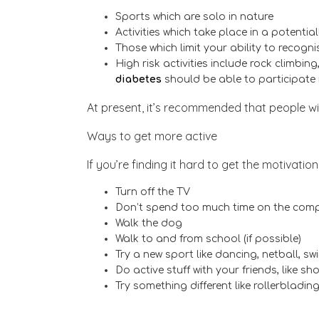
Sports which are solo in nature
Activities which take place in a potenti
Those which limit your ability to recogn
High risk activities include rock climbin
diabetes
should be able to participate i
At present, it’s recommended that people w
Ways to get more active
If you’re finding it hard to get the motivati
Turn off the TV
Don’t spend too much time on the comp
Walk the dog
Walk to and from school (if possible)
Try a new sport like dancing, netball, sw
Do active stuff with your friends, like s
Try something different like rollerbladin