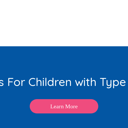
 For Children with Type
Learn More