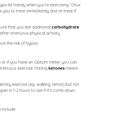
hypo kit handy when you’re exercising. \Your
 you to treat immediately and re-treat if
sure that you eat additional
carbohydrate
fter strenuous physical activity.
ce the risk of hypos.
rip or if you have an Optium meter, you can
strenuous exercise. Having
ketones
means
nsity exercise (eg. walking, tennis) but not
ain in 1-2 hours to see if it’s come down.
e include: