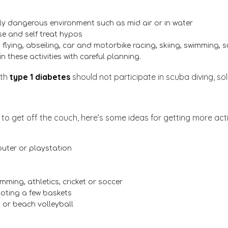
ally dangerous environment such as mid air or in water
ise and self treat hypos
g, flying, abseiling, car and motorbike racing, skiing, swimming,
n these activities with careful planning.
ith
type 1 diabetes
should not participate in scuba diving, sol
on to get off the couch, here’s some ideas for getting more acti
uter or playstation
imming, athletics, cricket or soccer
hooting a few baskets
g or beach volleyball