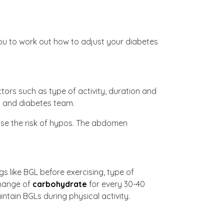
you to work out how to adjust your diabetes
ctors such as type of activity, duration and
ts and diabetes team.
ease the risk of hypos. The abdomen
gs like BGL before exercising, type of
change of
carbohydrate
for every 30-40
intain BGLs during physical activity.