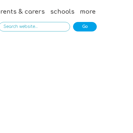
rents & carers
schools
more