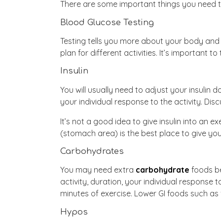
There are some important things you need to
Blood Glucose Testing
Testing tells you more about your body and 
plan for different activities. It’s important t
Insulin
You will usually need to adjust your insulin 
your individual response to the activity. Dis
It’s not a good idea to give insulin into an
(stomach area) is the best place to give your
Carbohydrates
You may need extra
carbohydrate
foods be
activity, duration, your individual response 
minutes of exercise. Lower GI foods such as f
Hypos