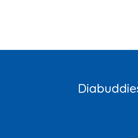
Diabuddies