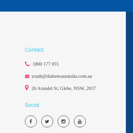
Contact
1800 177 055
youth@diabetesaustralia.com.au
26 Arundel St, Glebe, NSW, 2037
Social