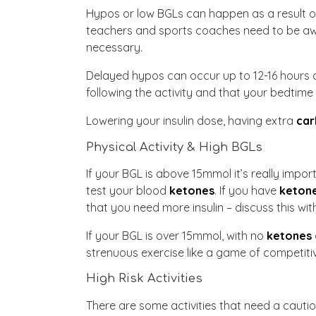
Hypos or low BGLs can happen as a result of 
teachers and sports coaches need to be awar
necessary.
Delayed hypos can occur up to 12-16 hours a
following the activity and that your bedtime
Lowering your insulin dose, having extra
car
Physical Activity & High BGLs
If your BGL is above 15mmol it’s really impor
test your blood
ketones
. If you have
keton
that you need more insulin – discuss this wi
If your BGL is over 15mmol, with no
ketones
strenuous exercise like a game of competitive
High Risk Activities
There are some activities that need a cauti