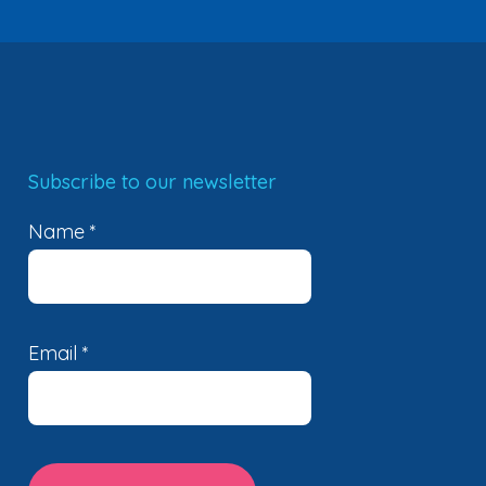
Subscribe to our newsletter
Name
*
Email
*