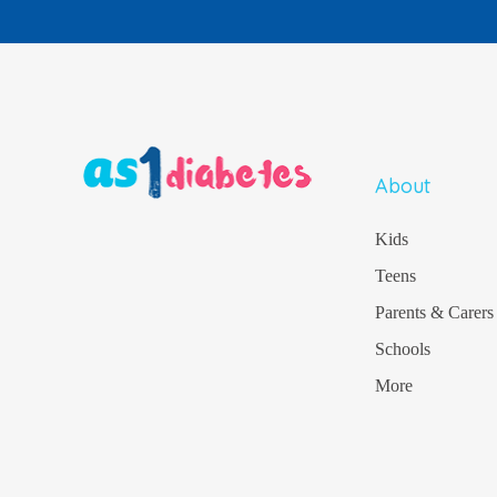
About
Kids
Teens
Parents & Carers
Schools
More