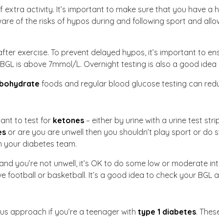
extra activity. It’s important to make sure that you have a 
e of the risks of hypos during and following sport and allow
fter exercise. To prevent delayed hypos, it’s important to en
 BGL is above 7mmol/L. Overnight testing is also a good idea a
bohydrate
foods and regular blood glucose testing can redu
tant to test for
ketones
– either by urine with a urine test st
es
or are you are unwell then you shouldn’t play sport or do 
th your diabetes team.
and you’re not unwell, it’s OK to do some low or moderate inte
 football or basketball. It’s a good idea to check your BGL ag
ous approach if you’re a teenager with
type 1 diabetes
. Thes