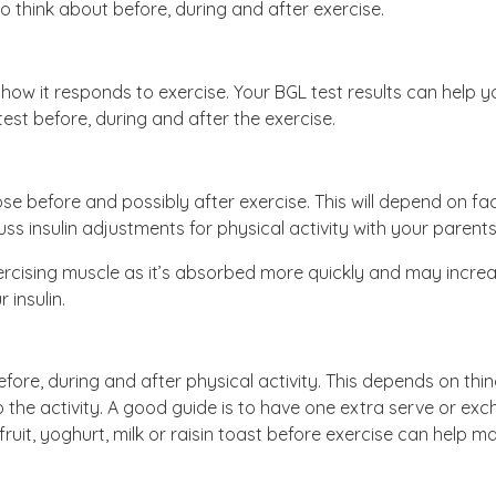
 think about before, during and after exercise.
how it responds to exercise. Your BGL test results can help 
o test before, during and after the exercise.
dose before and possibly after exercise. This will depend on fa
cuss insulin adjustments for physical activity with your paren
 exercising muscle as it’s absorbed more quickly and may incr
 insulin.
fore, during and after physical activity. This depends on thin
to the activity. A good guide is to have one extra serve or ex
ruit, yoghurt, milk or raisin toast before exercise can help ma