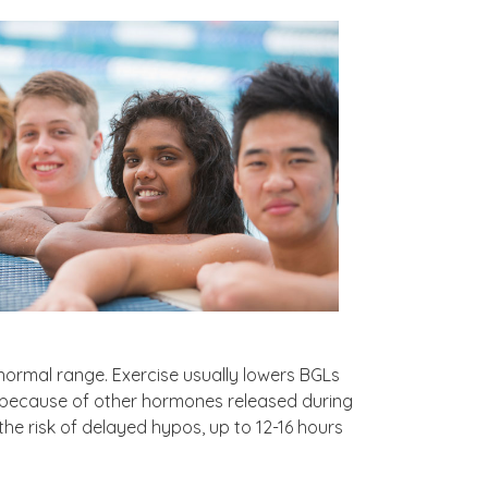
normal range. Exercise usually lowers BGLs
e because of other hormones released during
he risk of delayed hypos, up to 12-16 hours