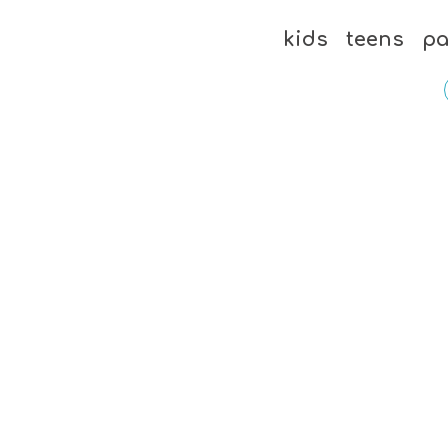
kids
teens
pa