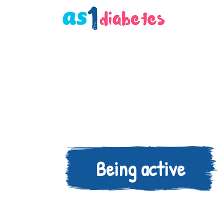
Being active