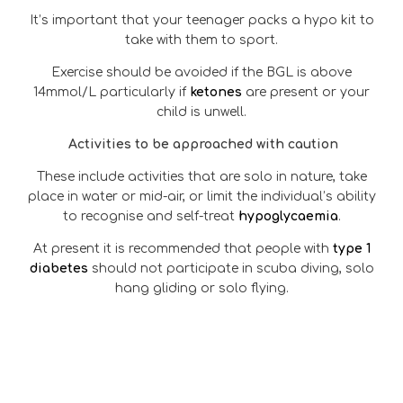
It’s important that your teenager packs a hypo kit to
take with them to sport.
Exercise should be avoided if the BGL is above
14mmol/L particularly if
ketones
are present or your
child is unwell.
Activities to be approached with caution
These include activities that are solo in nature, take
place in water or mid-air, or limit the individual’s ability
to recognise and self-treat
hypoglycaemia
.
At present it is recommended that people with
type 1
diabetes
should not participate in scuba diving, solo
hang gliding or solo flying.