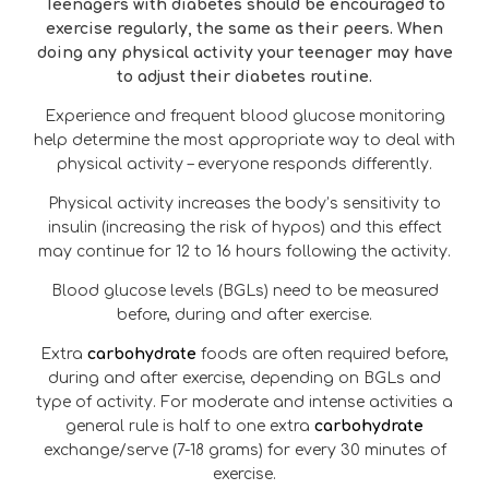
Teenagers with diabetes should be encouraged to
exercise regularly, the same as their peers. When
doing any physical activity your teenager may have
to adjust their diabetes routine.
Experience and frequent blood glucose monitoring
help determine the most appropriate way to deal with
physical activity – everyone responds differently.
Physical activity increases the body’s sensitivity to
insulin (increasing the risk of hypos) and this effect
may continue for 12 to 16 hours following the activity.
Blood glucose levels (BGLs) need to be measured
before, during and after exercise.
Extra
carbohydrate
foods are often required before,
during and after exercise, depending on BGLs and
type of activity. For moderate and intense activities a
general rule is half to one extra
carbohydrate
exchange/serve (7-18 grams) for every 30 minutes of
exercise.