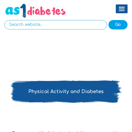
Physical Activity and Diabetes