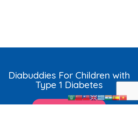
Diabuddies For Children with
Type 1 Diabetes
Learn More