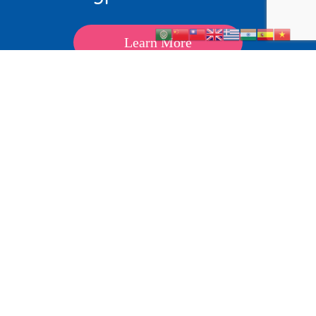
Learn More
About
Kids
Teens