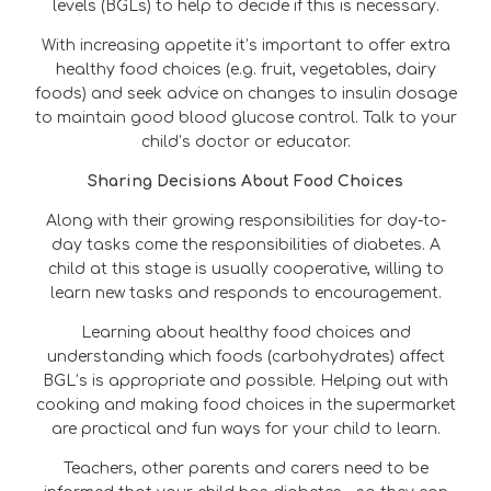
levels (BGLs) to help to decide if this is necessary.
With increasing appetite it’s important to offer extra
healthy food choices (e.g. fruit, vegetables, dairy
foods) and seek advice on changes to insulin dosage
to maintain good blood glucose control. Talk to your
child’s doctor or educator.
Sharing Decisions About Food Choices
Along with their growing responsibilities for day-to-
day tasks come the responsibilities of diabetes. A
child at this stage is usually cooperative, willing to
learn new tasks and responds to encouragement.
Learning about healthy food choices and
understanding which foods (carbohydrates) affect
BGL’s is appropriate and possible. Helping out with
cooking and making food choices in the supermarket
are practical and fun ways for your child to learn.
Teachers, other parents and carers need to be