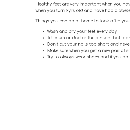
Healthy feet are very important when you have
when you turn 9yrs old and have had diabetes 
Things you can do at home to look after your
Wash and dry your feet every day
Tell mum or dad or the person that looks
Don’t cut your nails too short and nev
Make sure when you get a new pair of sh
Try to always wear shoes and if you do 