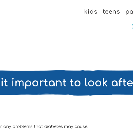
kids
teens
pa
it important to look aft
for any problems that diabetes may cause.