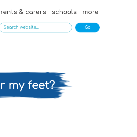
rents & carers
schools
more
er my feet?