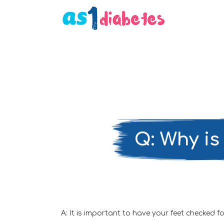
Q: Why is 
A: It is important to have your feet checked 