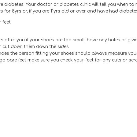
 diabetes. Your doctor or diabetes clinic will tell you when to
for 5yrs or, if you are 11yrs old or over and have had diabetes
 feet:
 after you if your shoes are too small, have any holes or givin
er cut down them down the sides
oes the person fitting your shoes should always measure your 
go bare feet make sure you check your feet for any cuts or sc