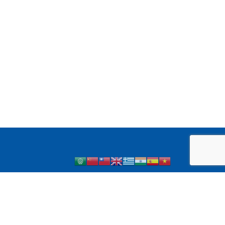
 1 Diabetes