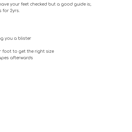
 have your feet checked but a good guide is;
 for 2yrs.
g you a blister
foot to get the right size
rapes afterwards