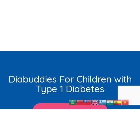
Diabuddies For Children with
Type 1 Diabetes
Learn More