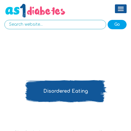
Disordered Eating