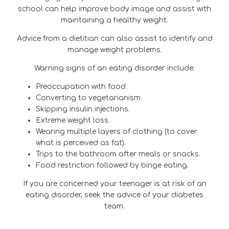
school can help improve body image and assist with
maintaining a healthy weight.
Advice from a dietitian can also assist to identify and
manage weight problems.
Warning signs of an eating disorder include:
Preoccupation with food.
Converting to vegetarianism.
Skipping insulin injections.
Extreme weight loss.
Wearing multiple layers of clothing (to cover
what is perceived as fat).
Trips to the bathroom after meals or snacks.
Food restriction followed by binge eating.
If you are concerned your teenager is at risk of an
eating disorder, seek the advice of your diabetes
team.