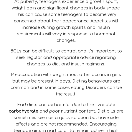
At puberty, teenagers experience a growth spurt,
weight gain and significant changes in body shape.
This can cause some teenagers to become very
concerned about their appearance. Appetites will
increase during growth spurts and insulin
requirements will vary in response to hormonal
changes.
BGLs can be difficult to control and it’s important to
seek regular and appropriate advice regarding
changes to diet and insulin regimens.
Preoccupation with weight most often occurs in girls
but may be present in boys. Dieting behaviours are
common and in some cases eating Disorders can be
the result.
Fad diets can be harmful due to their variable
carbohydrate
and poor nutrient content. Diet pills are
sometimes seen as a quick solution but have side
effects and are not recommended. Encouraging
teenage girls in particular to remain active in high