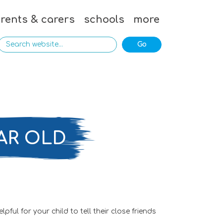
rents & carers
schools
more
AR OLD
ul for your child to tell their close friends