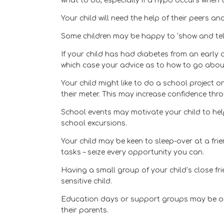
what to do, especially if a hypo occurs when 
Your child will need the help of their peers 
Some children may be happy to ‘show and tel
If your child has had diabetes from an early 
which case your advice as to how to go about 
Your child might like to do a school project o
their meter. This may increase confidence thro
School events may motivate your child to help
school excursions.
Your child may be keen to sleep-over at a fri
tasks – seize every opportunity you can.
Having a small group of your child’s close fr
sensitive child.
Education days or support groups may be org
their parents.