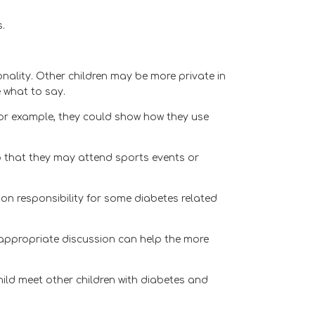
.
nality. Other children may be more private in
 what to say.
– for example, they could show how they use
so that they may attend sports events or
 on responsibility for some diabetes related
e appropriate discussion can help the more
ld meet other children with diabetes and