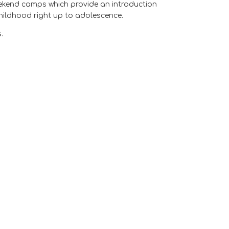
weekend camps which provide an introduction
hildhood right up to adolescence.
.