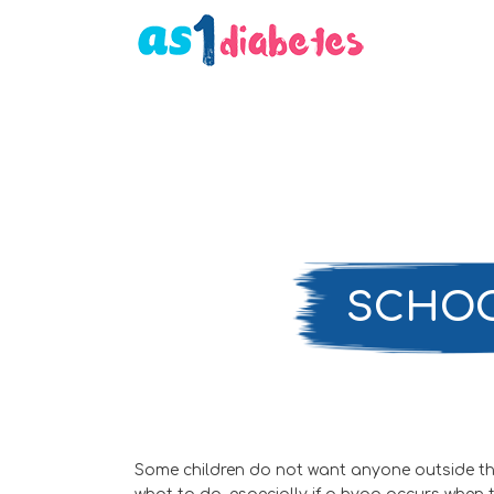
SCHOO
Some children do not want anyone outside the f