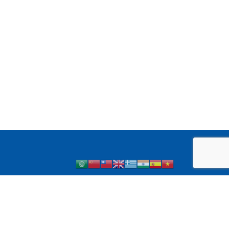
 1 Diabetes