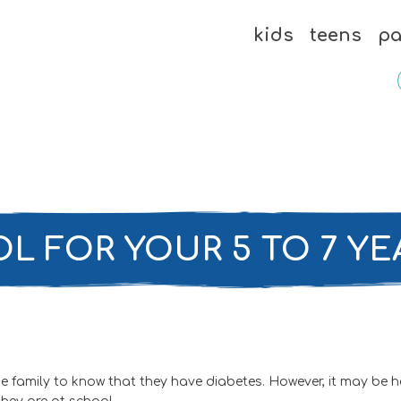
kids
teens
pa
L FOR YOUR 5 TO 7 YE
amily to know that they have diabetes. However, it may be helpf