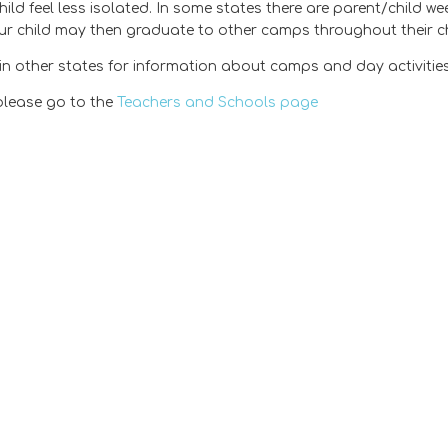
ild feel less isolated. In some states there are parent/child 
ur child may then graduate to other camps throughout their c
n other states for information about camps and day activities
please go to the
Teachers and Schools page