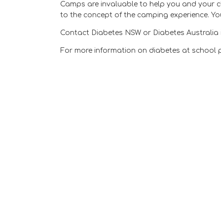
Camps are invaluable to help you and your ch
to the concept of the camping experience. Yo
Contact Diabetes NSW or Diabetes Australia i
For more information on diabetes at school 