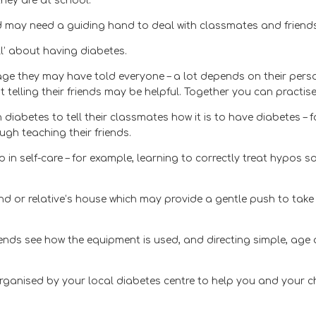
they are at school.
and may need a guiding hand to deal with classmates and friends
l’ about having diabetes.
age they may have told everyone – a lot depends on their perso
telling their friends may be helpful. Together you can practise
n diabetes to tell their classmates how it is to have diabetes 
ugh teaching their friends.
 in self-care – for example, learning to correctly treat hypos 
end or relative’s house which may provide a gentle push to take
iends see how the equipment is used, and directing simple, ag
anised by your local diabetes centre to help you and your chi