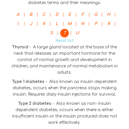
diabetes terms and their meanings.
|
|
|
|
|
|
|
|
A
B
C
D
E
F
G
H
|
|
|
|
|
|
|
|
I
J
K
L
M
N
P
R
|
|
S
T
U
Reset list
Thyroid
-
A large gland located at the base of the
neck that releases an important hormone for the
control of normal growth and development in
children, and maintenance of normal metabolism in
adults.
Type 1 diabetes
-
Also known as insulin dependent
diabetes, occurs when the pancreas stops making
insulin. Requires daily insulin injections for survival.
Type 2 diabetes
-
Also known as non- insulin
dependent diabetes, occurs when there is either
insufficient insulin or the insulin produced does not
work effectively.