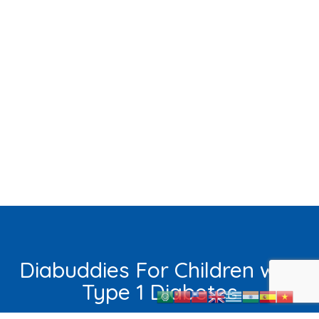
Diabuddies For Children with
Type 1 Diabetes