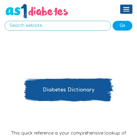
Diabetes Dictionary
This quick reference is your comprehensive lookup of