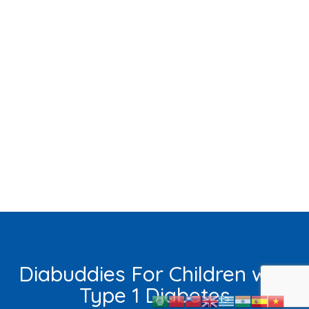
Diabuddies For Children with
Type 1 Diabetes