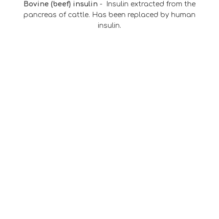
Bovine (beef) insulin
-
Insulin extracted from the
pancreas of cattle. Has been replaced by human
insulin.