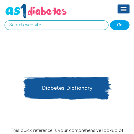
Diabetes Dictionary
This quick reference is your comprehensive lookup of