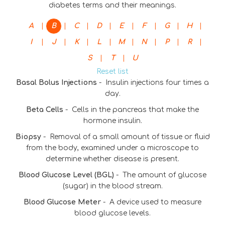
diabetes terms and their meanings.
|
|
|
|
|
|
|
|
A
B
C
D
E
F
G
H
|
|
|
|
|
|
|
|
I
J
K
L
M
N
P
R
|
|
S
T
U
Reset list
Basal Bolus Injections
-
Insulin injections four times a
day.
Beta Cells
-
Cells in the pancreas that make the
hormone insulin.
Biopsy
-
Removal of a small amount of tissue or fluid
from the body, examined under a microscope to
determine whether disease is present.
Blood Glucose Level (BGL)
-
The amount of glucose
(sugar) in the blood stream.
Blood Glucose Meter
-
A device used to measure
blood glucose levels.